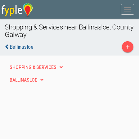
Shopping & Services near Ballinasloe, County
Galway
+
Ballinasloe
SHOPPING & SERVICES
BALLINASLOE