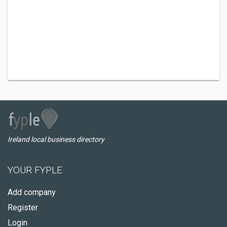
Ireland local business directory
YOUR FYPLE
Add company
Register
Login