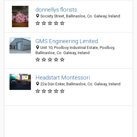
donnellys florists
Society Street, Ballinasloe, Co. Galway, Ireland
GMS Engineering Limited
Unit 10, Poolboy Industrial Estate, Poolboy,
Ballinasloe, Co. Galway, Ireland
Headstart Montessori
22a Dún Esker, Ballinasloe, Co. Galway, Ireland