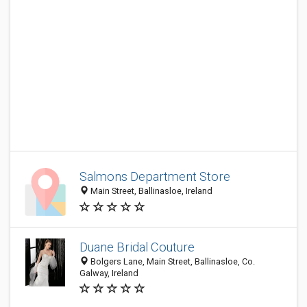
Salmons Department Store
Main Street, Ballinasloe, Ireland
Duane Bridal Couture
Bolgers Lane, Main Street, Ballinasloe, Co.
Galway, Ireland