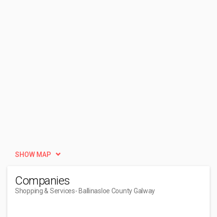
SHOW MAP
Companies
Shopping & Services
- Ballinasloe County Galway