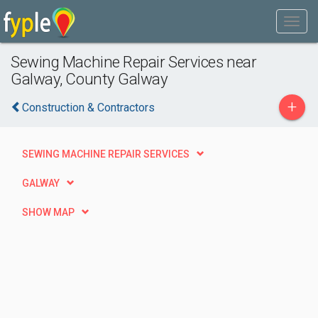
Sewing Machine Repair Services near
Galway, County Galway
+
Construction & Contractors
SEWING MACHINE REPAIR SERVICES
GALWAY
SHOW MAP