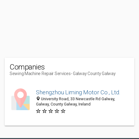
Companies
Sewing Machine Repair Services
- Galway County Galway
Shengzhou Liming Motor Co., Ltd.
University Road, 33 Newcastle Rd Galway,
Galway, County Galway, Ireland