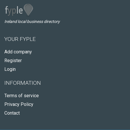
Ireland local business directory
YOUR FYPLE
Add company
Register
Login
INFORMATION
Terms of service
Privacy Policy
Contact