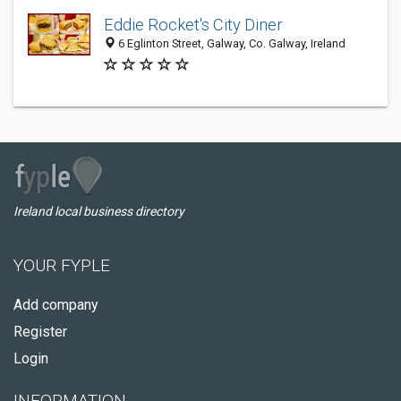
Eddie Rocket's City Diner
6 Eglinton Street, Galway, Co. Galway, Ireland
Ireland local business directory
YOUR FYPLE
Add company
Register
Login
INFORMATION