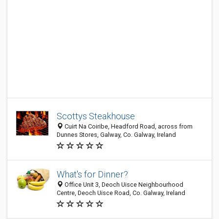
Scottys Steakhouse
Cuirt Na Coiribe, Headford Road, across from
Dunnes Stores, Galway, Co. Galway, Ireland
What's for Dinner?
Office Unit 3, Deoch Uisce Neighbourhood
Centre, Deoch Uisce Road, Co. Galway, Ireland