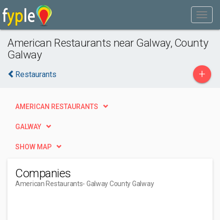
American Restaurants near Galway, County
Galway
+
Restaurants
AMERICAN RESTAURANTS
GALWAY
SHOW MAP
Companies
American Restaurants
- Galway County Galway