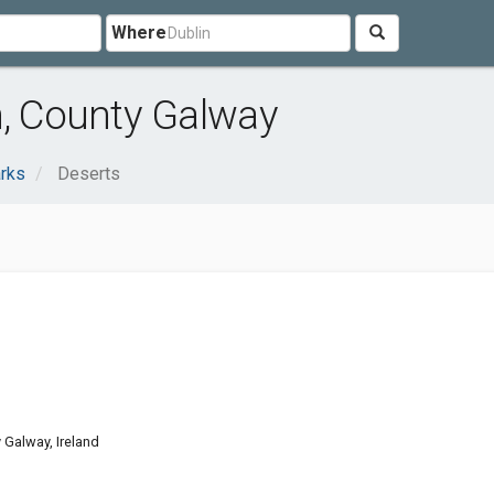
Where
n, County Galway
rks
Deserts
Galway, Ireland