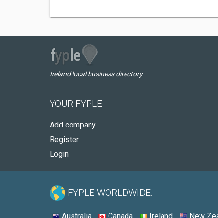
Ireland local business directory
YOUR FYPLE
Add company
Register
Login
FYPLE WORLDWIDE:
Australia
Canada
Ireland
New Zea