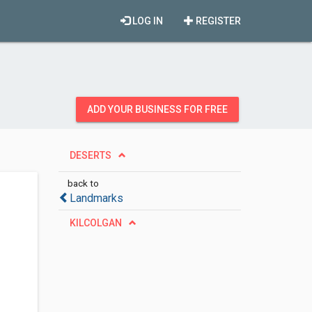
LOG IN
REGISTER
ADD YOUR BUSINESS FOR FREE
DESERTS
back to
Landmarks
KILCOLGAN