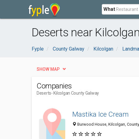
What
Deserts near Kilcolga
Fyple
County Galway
Kilcolgan
Landma
SHOW MAP
Companies
Deserts
- Kilcolgan County Galway
Mastika Ice Cream
Burwood House, Kilcolgan, County 