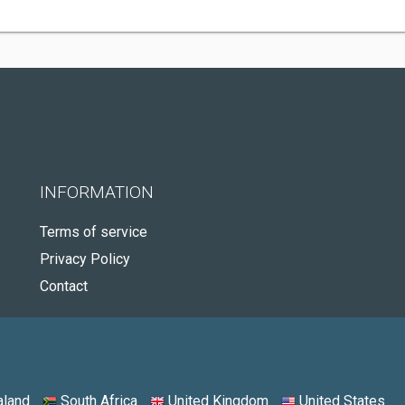
INFORMATION
Terms of service
Privacy Policy
Contact
land
South Africa
United Kingdom
United States