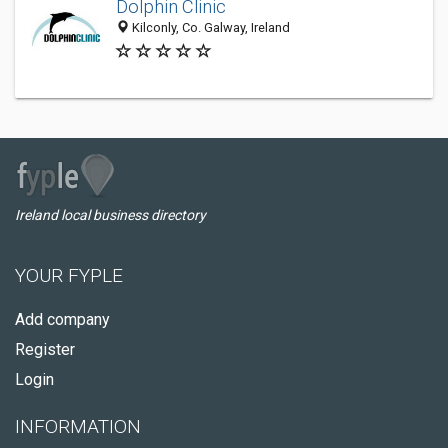
Dolphin Clinic
Kilconly, Co. Galway, Ireland
Ireland local business directory
YOUR FYPLE
Add company
Register
Login
INFORMATION