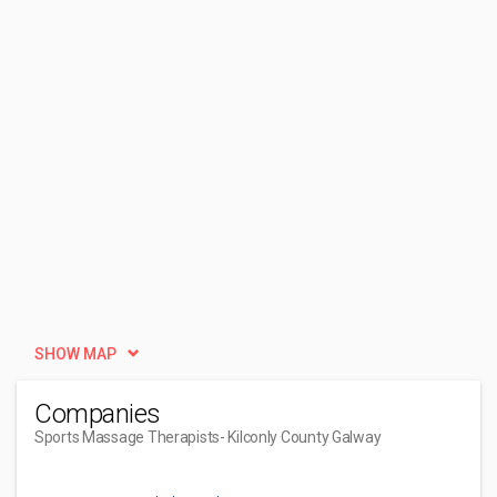
SHOW MAP
Companies
Sports Massage Therapists
- Kilconly County Galway