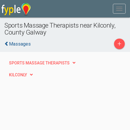
Sports Massage Therapists near Kilconly,
County Galway
+
Massages
SPORTS MASSAGE THERAPISTS
KILCONLY