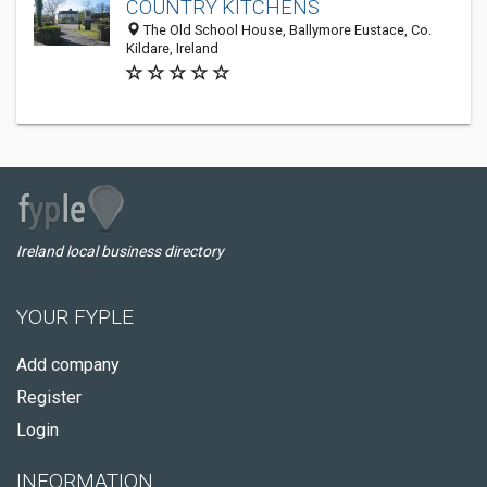
COUNTRY KITCHENS
The Old School House, Ballymore Eustace, Co.
Kildare, Ireland
Ireland local business directory
YOUR FYPLE
Add company
Register
Login
INFORMATION