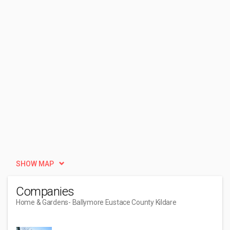
SHOW MAP
Companies
Home & Gardens
- Ballymore Eustace County Kildare