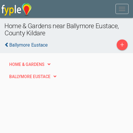
Home & Gardens near Ballymore Eustace,
County Kildare
+
Ballymore Eustace
HOME & GARDENS
BALLYMORE EUSTACE