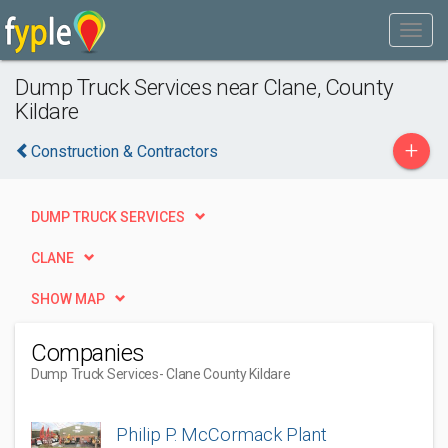
Dump Truck Services near Clane, County
Kildare
+
Construction & Contractors
DUMP TRUCK SERVICES
CLANE
SHOW MAP
Companies
Dump Truck Services
- Clane County Kildare
Philip P. McCormack Plant