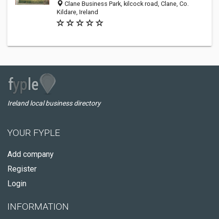
Clane Business Park, kilcock road, Clane, Co.
Kildare, Ireland
Ireland local business directory
YOUR FYPLE
Add company
Register
Login
INFORMATION