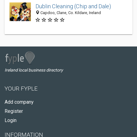
Dublin Cleaning (Chip and Dale)
Capdoo, Clane, Co. Kildare, Ireland
Ireland local business directory
YOUR FYPLE
Add company
Register
Login
INFORMATION