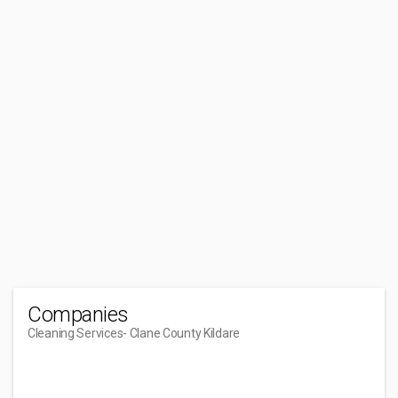
Companies
Cleaning Services
- Clane County Kildare