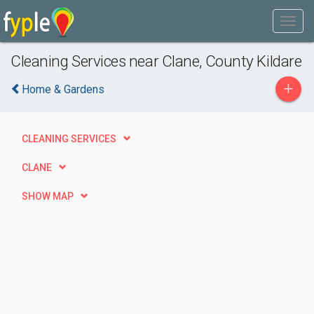
Cleaning Services near Clane, County Kildare
+
Home & Gardens
CLEANING SERVICES
CLANE
SHOW MAP