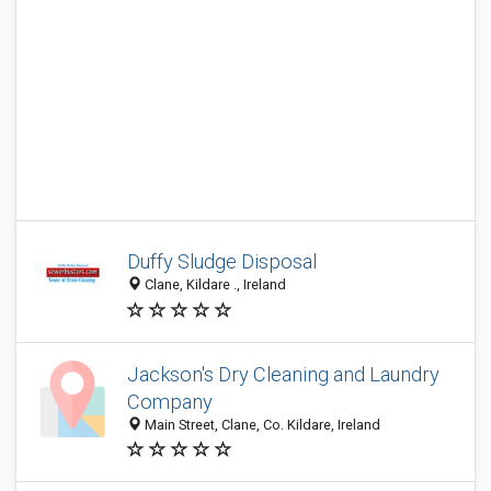
Duffy Sludge Disposal
Clane, Kildare ., Ireland
Jackson's Dry Cleaning and Laundry
Company
Main Street, Clane, Co. Kildare, Ireland