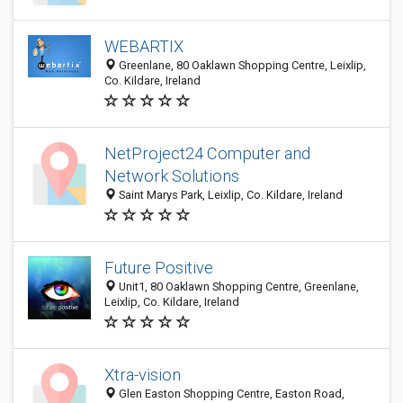
WEBARTIX
Greenlane, 80 Oaklawn Shopping Centre, Leixlip,
Co. Kildare, Ireland
NetProject24 Computer and
Network Solutions
Saint Marys Park, Leixlip, Co. Kildare, Ireland
Future Positive
Unit1, 80 Oaklawn Shopping Centre, Greenlane,
Leixlip, Co. Kildare, Ireland
Xtra-vision
Glen Easton Shopping Centre, Easton Road,