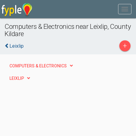
Computers & Electronics near Leixlip, County
Kildare
+
Leixlip
COMPUTERS & ELECTRONICS
LEIXLIP