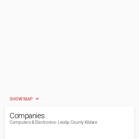
SHOW MAP
Companies
Computers & Electronics
- Leixlip County Kildare