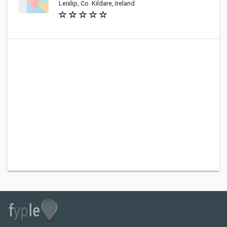
Leixlip, Co. Kildare, Ireland