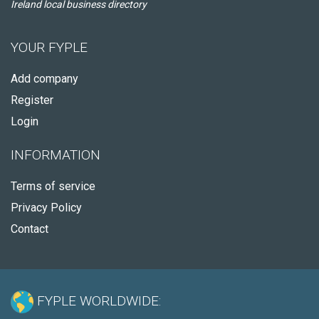
Ireland local business directory
YOUR FYPLE
Add company
Register
Login
INFORMATION
Terms of service
Privacy Policy
Contact
FYPLE WORLDWIDE: