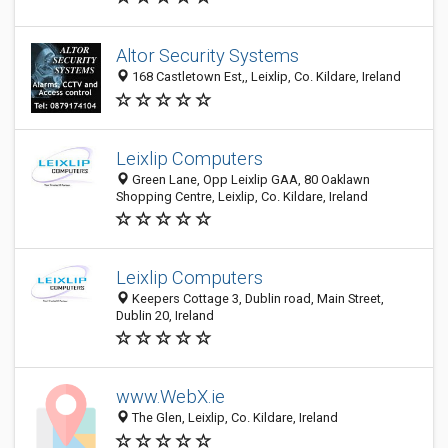
Altor Security Systems
168 Castletown Est,, Leixlip, Co. Kildare, Ireland
Leixlip Computers
Green Lane, Opp Leixlip GAA, 80 Oaklawn
Shopping Centre, Leixlip, Co. Kildare, Ireland
Leixlip Computers
Keepers Cottage 3, Dublin road, Main Street,
Dublin 20, Ireland
www.WebX.ie
The Glen, Leixlip, Co. Kildare, Ireland