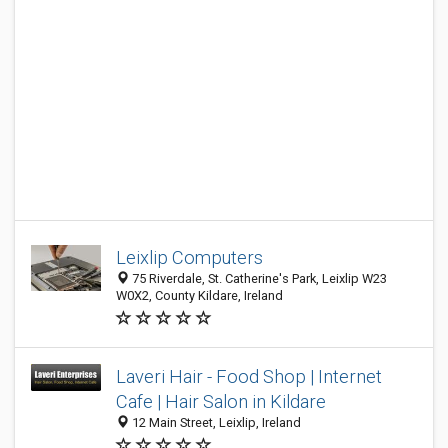
Leixlip Computers
75 Riverdale, St. Catherine's Park, Leixlip W23
W0X2, County Kildare, Ireland
Laveri Hair - Food Shop | Internet
Cafe | Hair Salon in Kildare
12 Main Street, Leixlip, Ireland