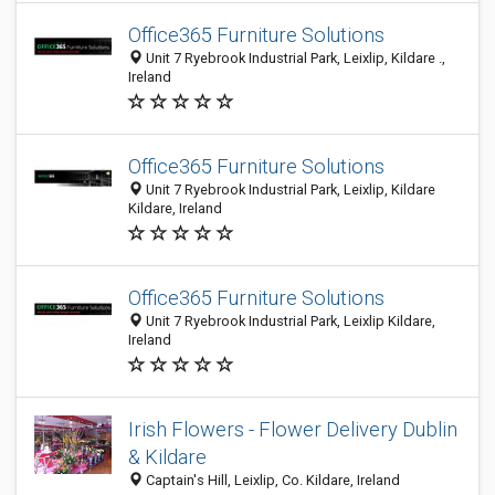
Office365 Furniture Solutions
Unit 7 Ryebrook Industrial Park, Leixlip, Kildare .,
Ireland
Office365 Furniture Solutions
Unit 7 Ryebrook Industrial Park, Leixlip, Kildare
Kildare, Ireland
Office365 Furniture Solutions
Unit 7 Ryebrook Industrial Park, Leixlip Kildare,
Ireland
Irish Flowers - Flower Delivery Dublin
& Kildare
Captain's Hill, Leixlip, Co. Kildare, Ireland