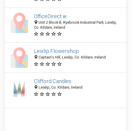
OfficeDirect.ie
Unit 2 Block B, Ryebrook Industrial Park, Leixlip,
Co. Kildare, Ireland
Leixlip Flowershop
Captain's Hill, Leixlip, Co. Kildare, Ireland
Clifford Candles
Leixlip, Co. Kildare, Ireland