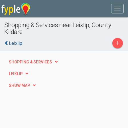
Shopping & Services near Leixlip, County
Kildare
+
Leixlip
SHOPPING & SERVICES
LEIXLIP
SHOW MAP