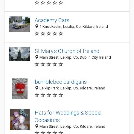
Academy Cars
1 Knockaulin, Leixlip, Co. Kildare, Ireland
St Mary's Church of Ireland
Main Street, Leixlip, Co. Dublin City, Ireland
bumblebee cardigans
Leixlip Park, Leixlip, Co. Kildare, Ireland
Hats for Weddings & Special
Occasions
Main Street, Leixlip, Co. Kildare, Ireland