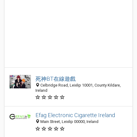
死神BT在線遊戲
Celbridge Road, Leixlip 10001, County Kildare,
Ireland
Efag Electronic Cigarette Ireland
Main Street, Leixlip 00000, Ireland