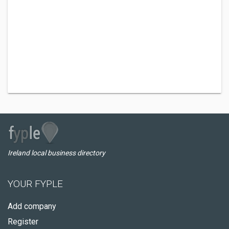
Ireland local business directory
YOUR FYPLE
Add company
Register