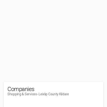
Companies
Shopping & Services
- Leixlip County Kildare