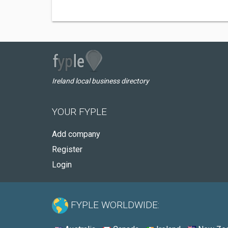
Ireland local business directory
YOUR FYPLE
Add company
Register
Login
FYPLE WORLDWIDE: