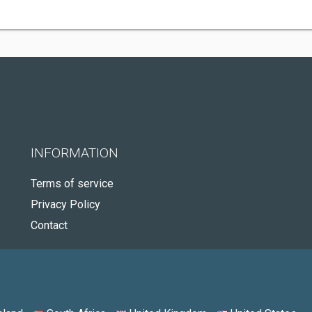
INFORMATION
Terms of service
Privacy Policy
Contact