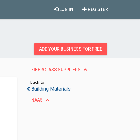
LOG IN
REGISTER
ADD YOUR BUSINESS FOR FREE
FIBERGLASS SUPPLIERS
back to
Building Materials
NAAS