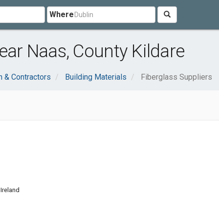
Where
ear Naas, County Kildare
n & Contractors
Building Materials
Fiberglass Suppliers
d
Ireland