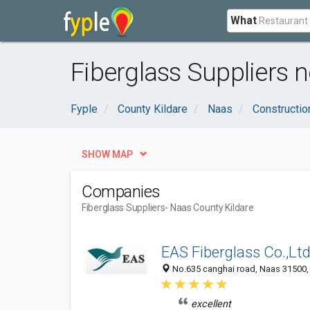
What
Fiberglass Suppliers n
Fyple
County Kildare
Naas
Constructio
SHOW MAP
Companies
Fiberglass Suppliers
- Naas County Kildare
EAS Fiberglass Co.,Lt
No.635 canghai road, Naas 31500, 
excellent