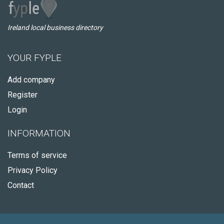
Ireland local business directory
YOUR FYPLE
Add company
Register
Login
INFORMATION
Terms of service
Privacy Policy
Contact