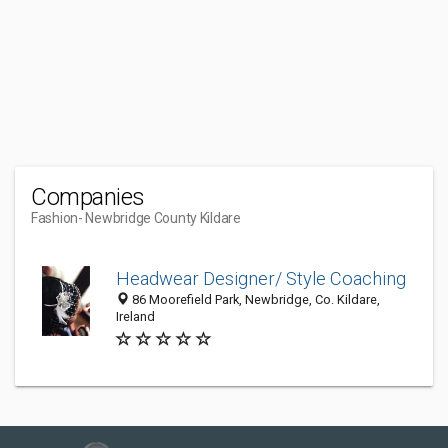
Companies
Fashion
- Newbridge County Kildare
Headwear Designer/ Style Coaching
86 Moorefield Park, Newbridge, Co. Kildare,
Ireland