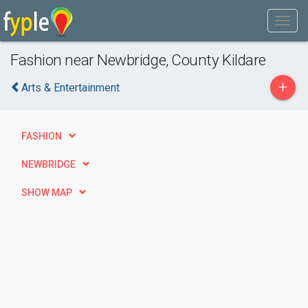
Fashion near Newbridge, County Kildare
+
Arts & Entertainment
FASHION
NEWBRIDGE
SHOW MAP