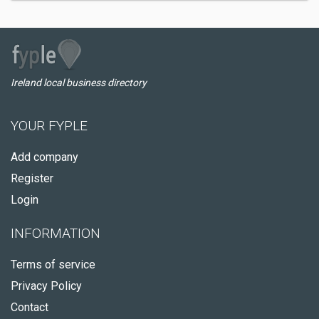
Ireland local business directory
YOUR FYPLE
Add company
Register
Login
INFORMATION
Terms of service
Privacy Policy
Contact