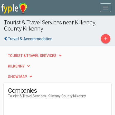
Tourist & Travel Services near Kilkenny,
County Kilkenny
+
Travel & Accommodation
TOURIST & TRAVEL SERVICES
KILKENNY
SHOW MAP
Companies
Tourist & Travel Services
- Kilkenny County Kilkenny