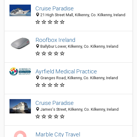
Cruise Paradise
21 High Street Mall, Kilkenny, Co. Kilkenny, Ireland
Roofbox Ireland
Ballybur Lower, Kilkenny, Co. Kilkenny, Ireland
Ayrfield Medical Practice
Granges Road, Kilkenny, Co. Kilkenny, Ireland
Cruise Paradise
James's Street, Kilkenny, Co. Kilkenny, Ireland
Marble City Travel