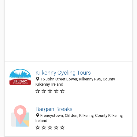
Kilkenny Cycling Tours
15 John Street Lower, Kilkenny R95, County
Kilkenny, Ireland
Bargain Breaks
Freneystown, Clifden, Kilkenny, County Kilkenny,
Ireland