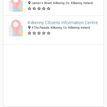
James's Street, Kilkenny, Co. Kilkenny, Ireland
Kilkenny Citizens Information Centre
4 The Parade, Kilkenny, Co. Kilkenny, Ireland