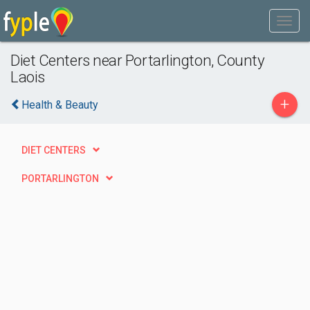
Diet Centers near Portarlington, County
Laois
+
Health & Beauty
DIET CENTERS
PORTARLINGTON