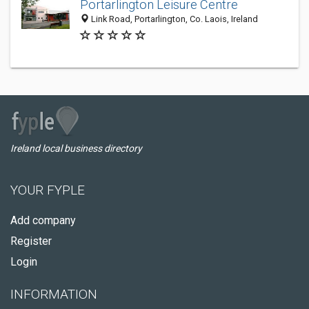
Portarlington Leisure Centre
Link Road, Portarlington, Co. Laois, Ireland
Ireland local business directory
YOUR FYPLE
Add company
Register
Login
INFORMATION