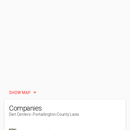
SHOW MAP
Companies
Diet Centers
- Portarlington County Laois