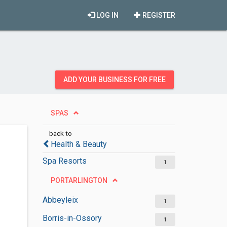
LOG IN
REGISTER
ADD YOUR BUSINESS FOR FREE
SPAS
back to
Health & Beauty
Spa Resorts
1
PORTARLINGTON
Abbeyleix
1
Borris-in-Ossory
1