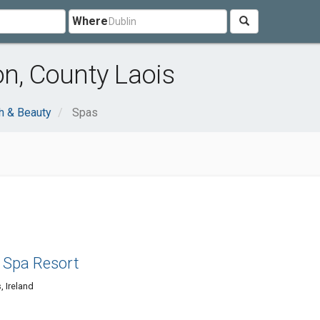
Where
on, County Laois
h & Beauty
Spas
 Spa Resort
, Ireland