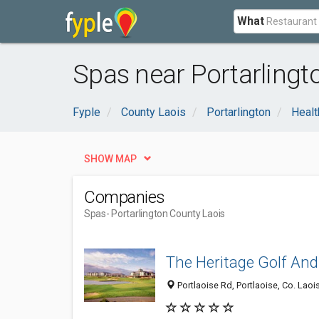
What
Spas near Portarlingt
Fyple
County Laois
Portarlington
Healt
SHOW MAP
Companies
Spas
- Portarlington County Laois
The Heritage Golf And
Portlaoise Rd, Portlaoise, Co. Laois