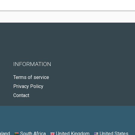
INFORMATION
Terms of service
Privacy Policy
Contact
land
South Africa
United Kingdom
United States