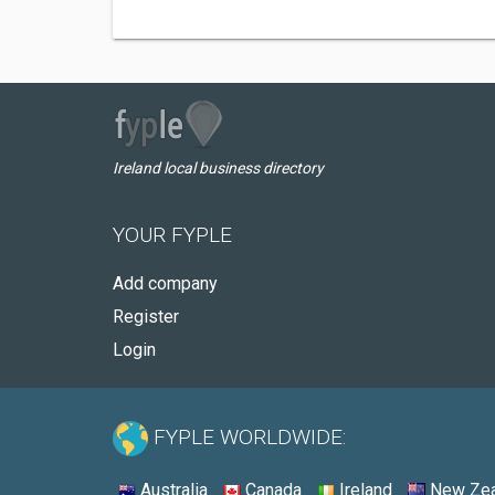
Ireland local business directory
YOUR FYPLE
Add company
Register
Login
FYPLE WORLDWIDE:
Australia
Canada
Ireland
New Zea