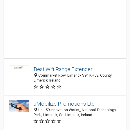
Best Wifi Range Extender
Cornmarket Row, Limerick V94 KH58, County
Limerick, Ireland
uMobilize Promotions Ltd
Unit 59 Innovation Works,, National Technology
Park,, Limerick, Co. Limerick, Ireland