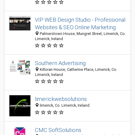
VIP WEB Design Studio - Professional
Websites & SEO Online Marketing
Palmerstown House, Mungret Street, Limerick, Co.
Limerick, Ireland
Southern Advertising
Killoran House, Catherine Place, Limerick, Co.
Limerick, Ireland
limerickwebsolutions
limerick, Co. Limerick, Ireland
CMC SoftSolutions