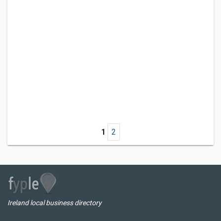
1
2
Ireland local business directory