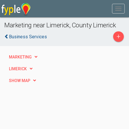
Marketing near Limerick, County Limerick
+
Business Services
MARKETING
LIMERICK
SHOW MAP