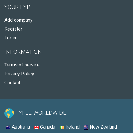
YOUR FYPLE
Add company
Register
Login
INFORMATION
Terms of service
Privacy Policy
Contact
FYPLE WORLDWIDE:
Australia
Canada
Ireland
New Zealand