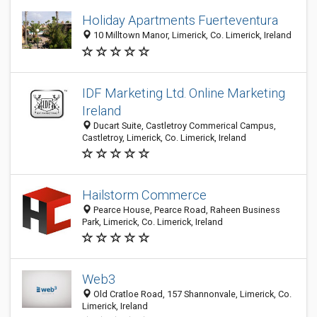
Holiday Apartments Fuerteventura
10 Milltown Manor, Limerick, Co. Limerick, Ireland
IDF Marketing Ltd. Online Marketing
Ireland
Ducart Suite, Castletroy Commerical Campus,
Castletroy, Limerick, Co. Limerick, Ireland
Hailstorm Commerce
Pearce House, Pearce Road, Raheen Business
Park, Limerick, Co. Limerick, Ireland
Web3
Old Cratloe Road, 157 Shannonvale, Limerick, Co.
Limerick, Ireland