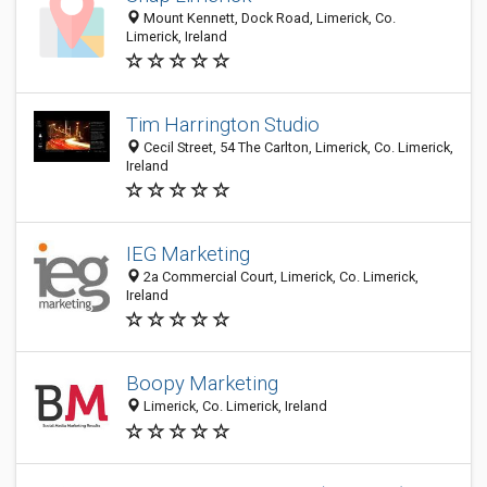
Mount Kennett, Dock Road, Limerick, Co.
Limerick, Ireland
Tim Harrington Studio
Cecil Street, 54 The Carlton, Limerick, Co. Limerick,
Ireland
IEG Marketing
2a Commercial Court, Limerick, Co. Limerick,
Ireland
Boopy Marketing
Limerick, Co. Limerick, Ireland