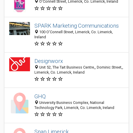
O'Connell Street, Limerick, Co. Limerick, Ireland
SPARK Marketing Communications
100 O'Connell Street, Limerick, Co. Limerick,
Ireland
Designworx
Unit 52, The Tait Business Centre,, Dominic Street,,
Limerick, Co. Limerick, Ireland
GHQ
University Business Complex, National
Technology Park, Limerick, Co. Limerick, Ireland
Snap Limerick