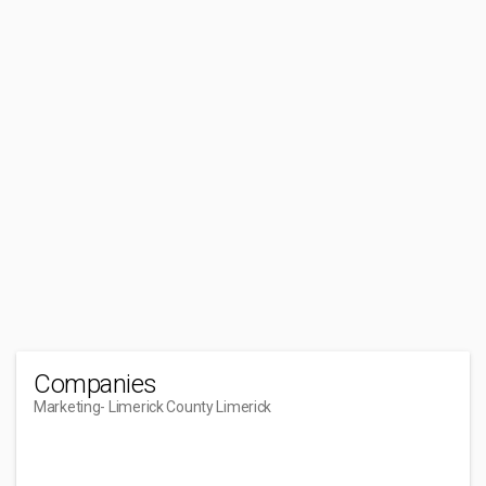
Companies
Marketing
- Limerick County Limerick