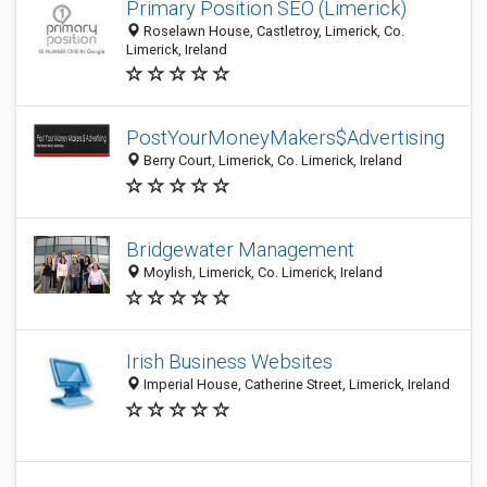
Primary Position SEO (Limerick)
Roselawn House, Castletroy, Limerick, Co.
Limerick, Ireland
PostYourMoneyMakers$Advertising
Berry Court, Limerick, Co. Limerick, Ireland
Bridgewater Management
Moylish, Limerick, Co. Limerick, Ireland
Irish Business Websites
Imperial House, Catherine Street, Limerick, Ireland