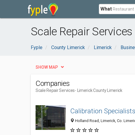
What
Scale Repair Services
Fyple
County Limerick
Limerick
Busine
SHOW MAP
Companies
Scale Repair Services
- Limerick County Limerick
Calibration Specialist
Holland Road, Limerick, Co. Limeric