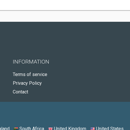
INFORMATION
Terms of service
Privacy Policy
Contact
land
South Africa
United Kingdom
United States