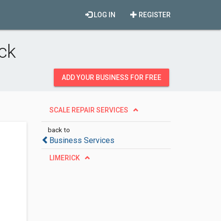
LOG IN
REGISTER
ck
ADD YOUR BUSINESS FOR FREE
SCALE REPAIR SERVICES
back to
Business Services
LIMERICK