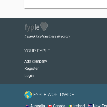
Ireland local business directory
YOUR FYPLE
Add company
Register
Login
FYPLE WORLDWIDE:
Australia
Canada
Ireland
New Zea