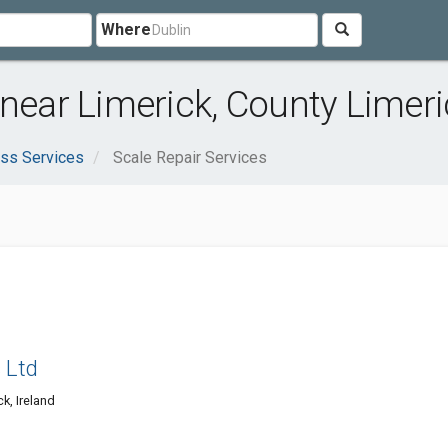
Where
 near Limerick, County Limeri
ss Services
Scale Repair Services
s Ltd
k, Ireland