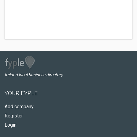
Ireland local business directory
YOUR FYPLE
Add company
Register
Login