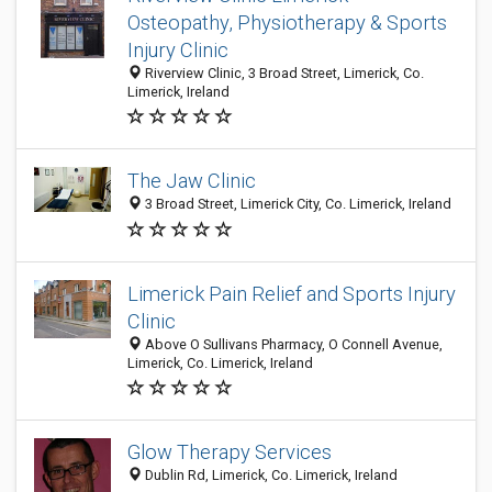
Osteopathy, Physiotherapy & Sports
Injury Clinic
Riverview Clinic, 3 Broad Street, Limerick, Co.
Limerick, Ireland
The Jaw Clinic
3 Broad Street, Limerick City, Co. Limerick, Ireland
Limerick Pain Relief and Sports Injury
Clinic
Above O Sullivans Pharmacy, O Connell Avenue,
Limerick, Co. Limerick, Ireland
Glow Therapy Services
Dublin Rd, Limerick, Co. Limerick, Ireland