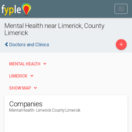
Mental Health near Limerick, County
Limerick
+
Doctors and Clinics
MENTAL HEALTH
LIMERICK
SHOW MAP
Companies
Mental Health
- Limerick County Limerick