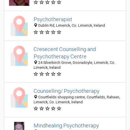
Psychotherapist
Dublin Rd, Limerick, Co. Limerick, Ireland
Cresecent Counselling and
Psychotherapy Centre
24 Silverbirch Grove, Dooradoyle, Limerick, Co.
Limerick, Ireland
Counselling/ Psychotherapy
Courtfields shopping centre, Courtfields, Raheen,
Limerick, Co. Limerick, Ireland
Mindhealing Psychotherapy