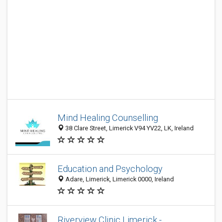
Mind Healing Counselling
38 Clare Street, Limerick V94 YV22, LK, Ireland
Education and Psychology
Adare, Limerick, Limerick 0000, Ireland
Riverview Clinic Limerick -