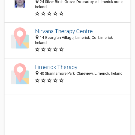
24 Silver Birch Grove, Dooradoyle, Limerick none,
Ireland
Nirvana Therapy Centre
14 Georgian Village, Limerick, Co. Limerick,
Ireland
Limerick Therapy
40 Shannamore Park, Clareview, Limerick, Ireland