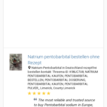
Natrium pentobarbital bestellen ohne
Rezept
Natrium-Pentobarbital in Deutschland rezeptfrei
bestellen kontakt: Threema-ID: K98JC7U8, NATRIUM
PENTOBARBITAL KAUFEN, PENTOBARBITAL
BESTELLEN, PENTOBARBITAL DOSIERUNG,
PENTOBARBITAL KAUFEN, PENTOBARBITAL
PULVER,, Limerick, County Limerick
The most reliable and trusted source
to buy Pentobarbital sodium in Europe,