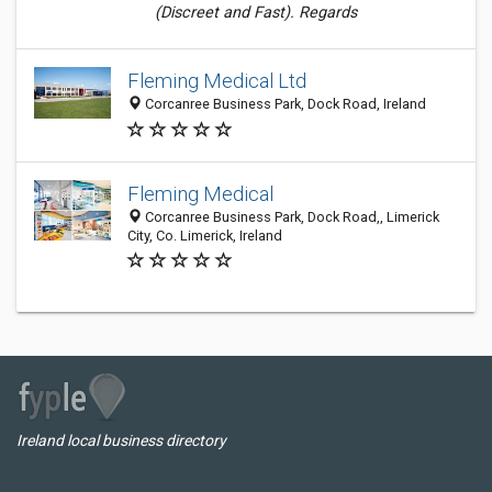
(Discreet and Fast). Regards
Fleming Medical Ltd
Corcanree Business Park, Dock Road, Ireland
Fleming Medical
Corcanree Business Park, Dock Road,, Limerick
City, Co. Limerick, Ireland
Ireland local business directory