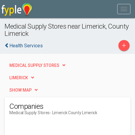
Medical Supply Stores near Limerick, County
Limerick
+
Health Services
MEDICAL SUPPLY STORES
LIMERICK
SHOW MAP
Companies
Medical Supply Stores
- Limerick County Limerick