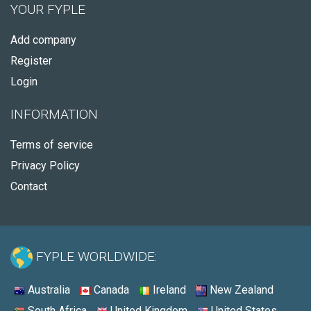
YOUR FYPLE
Add company
Register
Login
INFORMATION
Terms of service
Privacy Policy
Contact
FYPLE WORLDWIDE:
Australia
Canada
Ireland
New Zealand
South Africa
United Kingdom
United States