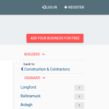
LOG IN
REGISTER
ADD YOUR BUSINESS FOR FREE
BUILDERS
back to
Construction & Contractors
GRANARD
Longford
1
Ballinamuck
1
Ardagh
1