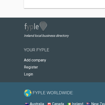
Ireland local business directory
YOUR FYPLE
Add company
Register
Login
FYPLE WORLDWIDE:
Australia
Canada
Ireland
New Zea