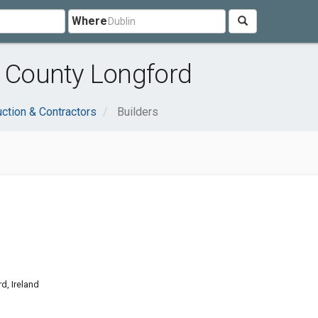
Where
, County Longford
ction & Contractors
Builders
d, Ireland