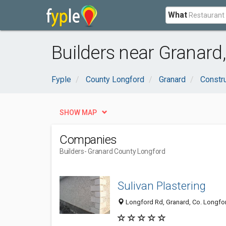
What
Builders near Granard
Fyple
County Longford
Granard
Constru
SHOW MAP
Companies
Builders
- Granard County Longford
Sulivan Plastering
Longford Rd, Granard, Co. Longfor