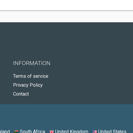
INFORMATION
Terms of service
Privacy Policy
Contact
land
South Africa
United Kingdom
United States