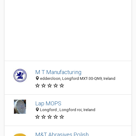
M T Manufacturing
eddercloon, Longford MXT-30-QN9, Ireland
Lap MOPS
Longford , Longford roi, Ireland
M&T Abrasives Polish