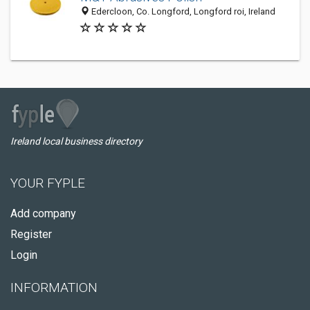
Edercloon, Co. Longford, Longford roi, Ireland
Ireland local business directory
YOUR FYPLE
Add company
Register
Login
INFORMATION