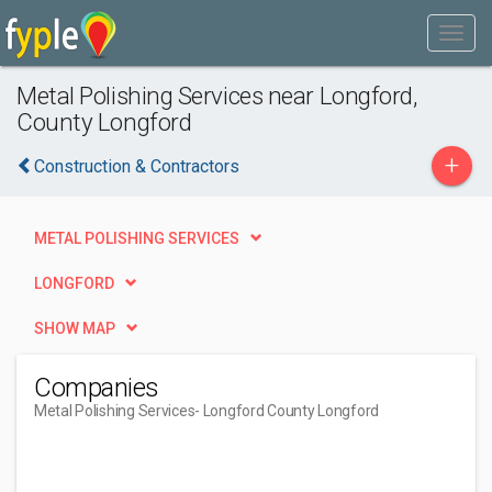
Metal Polishing Services near Longford,
County Longford
+
Construction & Contractors
METAL POLISHING SERVICES
LONGFORD
SHOW MAP
Companies
Metal Polishing Services
- Longford County Longford