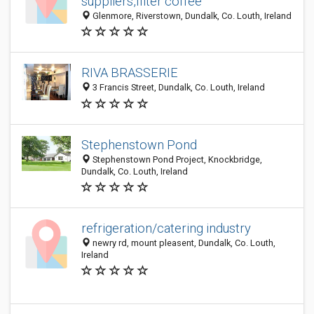
suppliers,filter coffee
Glenmore, Riverstown, Dundalk, Co. Louth, Ireland
RIVA BRASSERIE
3 Francis Street, Dundalk, Co. Louth, Ireland
Stephenstown Pond
Stephenstown Pond Project, Knockbridge,
Dundalk, Co. Louth, Ireland
refrigeration/catering industry
newry rd, mount pleasent, Dundalk, Co. Louth,
Ireland