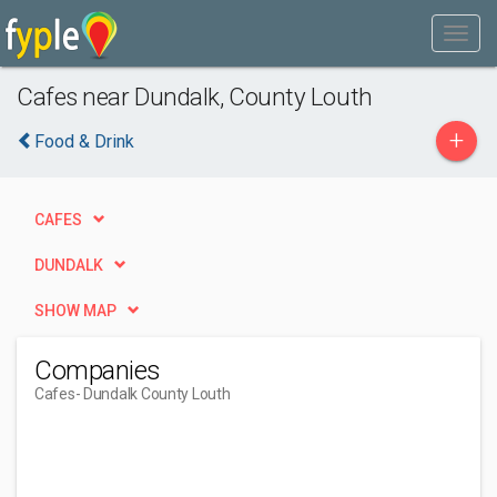
Cafes near Dundalk, County Louth
+
Food & Drink
CAFES
DUNDALK
SHOW MAP
Companies
Cafes
- Dundalk County Louth