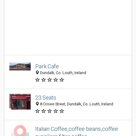
Park Cafe
Dundalk, Co. Louth, Ireland
23 Seats
8 Crowe Street, Dundalk, Co. Louth, Ireland
Italian Coffee,coffee beans,coffee