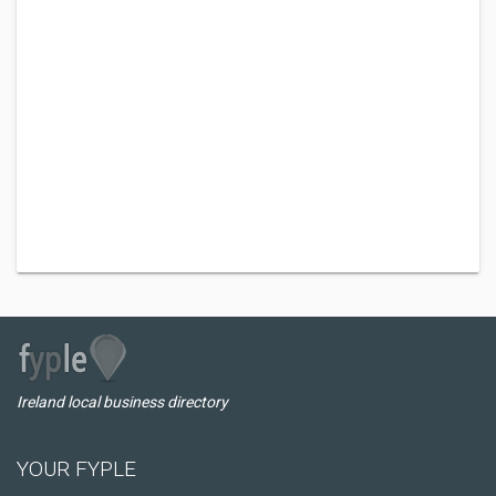
Ireland local business directory
YOUR FYPLE