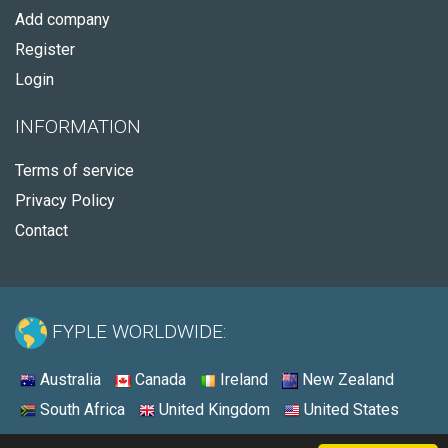
Add company
Register
Login
INFORMATION
Terms of service
Privacy Policy
Contact
FYPLE WORLDWIDE:
Australia
Canada
Ireland
New Zealand
South Africa
United Kingdom
United States