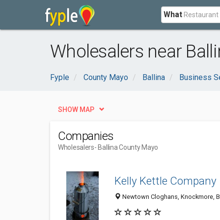
What
Wholesalers near Ball
Fyple
County Mayo
Ballina
Business S
SHOW MAP
Companies
Wholesalers
- Ballina County Mayo
Kelly Kettle Company
Newtown Cloghans, Knockmore, Bal