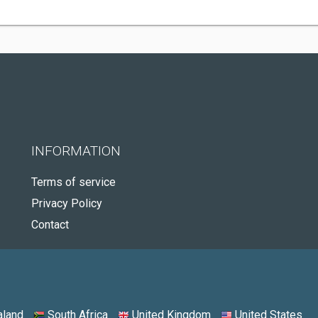
INFORMATION
Terms of service
Privacy Policy
Contact
land
South Africa
United Kingdom
United States