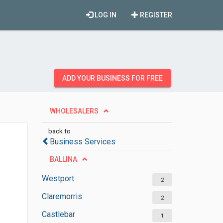
LOG IN
REGISTER
ADD YOUR BUSINESS FOR FREE
WHOLESALERS
back to
Business Services
BALLINA
Westport
2
Claremorris
2
Castlebar
1