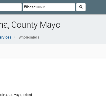
Where
ina, County Mayo
ervices
Wholesalers
lina, Co. Mayo, Ireland