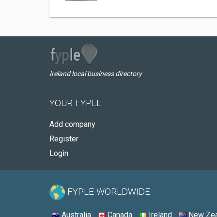
Ireland local business directory
YOUR FYPLE
Add company
Register
Login
FYPLE WORLDWIDE:
Australia
Canada
Ireland
New Zea