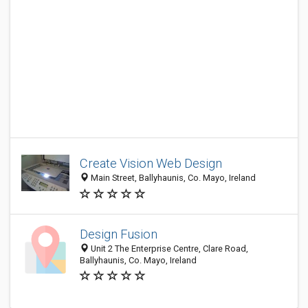
Create Vision Web Design
Main Street, Ballyhaunis, Co. Mayo, Ireland
Design Fusion
Unit 2 The Enterprise Centre, Clare Road,
Ballyhaunis, Co. Mayo, Ireland