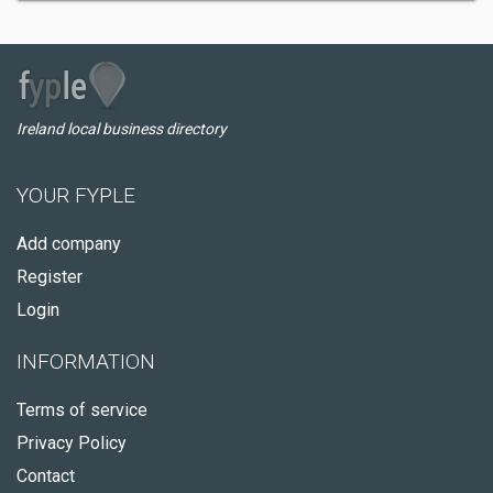
Ireland local business directory
YOUR FYPLE
Add company
Register
Login
INFORMATION
Terms of service
Privacy Policy
Contact