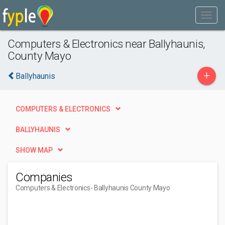
Computers & Electronics near Ballyhaunis,
County Mayo
+
Ballyhaunis
COMPUTERS & ELECTRONICS
BALLYHAUNIS
SHOW MAP
Companies
Computers & Electronics
- Ballyhaunis County Mayo