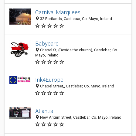
Carnival Marquees
32 Fortlands, Castlebar, Co. Mayo, Ireland
Babycare
Chapel St, (Beside the church), Castlebar, Co.
Mayo, Ireland
Ink4Europe
Chapel Street,, Castlebar, Co. Mayo, Ireland
Atlantis
New Antrim Street, Castlebar, Co. Mayo, Ireland