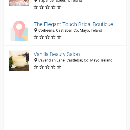
1 Spencer Street, 1, Ireland
The Elegant Touch Bridal Boutique
Corheens, Castlebar, Co. Mayo, Ireland
Vanilla Beauty Salon
Cavendish Lane, Castlebar, Co. Mayo, Ireland