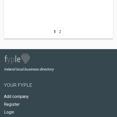
1
2
Ireland local business directory
YOUR FYPLE
Add company
Register
Login