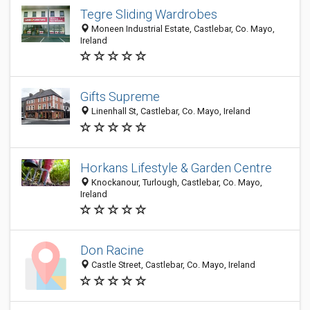
Tegre Sliding Wardrobes
Moneen Industrial Estate, Castlebar, Co. Mayo,
Ireland
Gifts Supreme
Linenhall St, Castlebar, Co. Mayo, Ireland
Horkans Lifestyle & Garden Centre
Knockanour, Turlough, Castlebar, Co. Mayo,
Ireland
Don Racine
Castle Street, Castlebar, Co. Mayo, Ireland