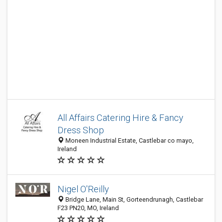
All Affairs Catering Hire & Fancy
Dress Shop
Moneen Industrial Estate, Castlebar co mayo,
Ireland
Nigel O'Reilly
Bridge Lane, Main St, Gorteendrunagh, Castlebar
F23 PN20, MO, Ireland