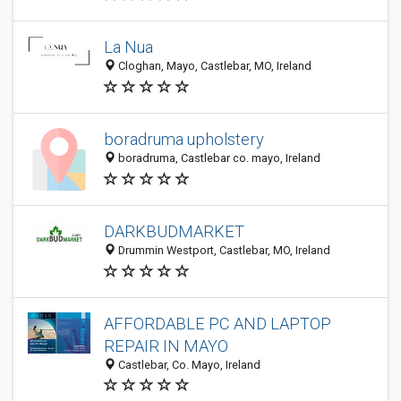
La Nua
Cloghan, Mayo, Castlebar, MO, Ireland
boradruma upholstery
boradruma, Castlebar co. mayo, Ireland
DARKBUDMARKET
Drummin Westport, Castlebar, MO, Ireland
AFFORDABLE PC AND LAPTOP
REPAIR IN MAYO
Castlebar, Co. Mayo, Ireland