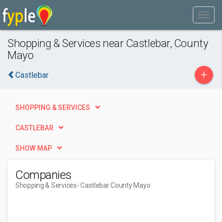
Shopping & Services near Castlebar, County
Mayo
+
Castlebar
SHOPPING & SERVICES
CASTLEBAR
SHOW MAP
Companies
Shopping & Services
- Castlebar County Mayo