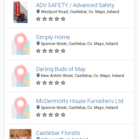
ADV SAFETY / Advanced Safety
Westport Road, Castlebar, Co. Mayo, Ireland
Simply Home
Spencer Street, Castlebar, Co. Mayo, Ireland
Darling Buds of May
New Antrim Street, Castlebar, Co. Mayo, Ireland
McDermotts House Furnishers Ltd.
Spencer Street, Castlebar, Co. Mayo, Ireland
Castlebar Florists