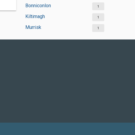
Bonniconlon
1
Kiltimagh
1
Murrisk
1