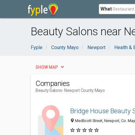
What
Beauty Salons near N
Fyple
County Mayo
Newport
Health & 
SHOW MAP
Companies
Beauty Salons
- Newport County Mayo
Bridge House Beauty 
Medlicott Street, Newport, Co. May