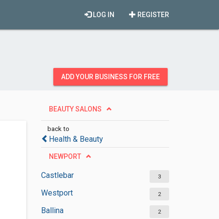
LOG IN
REGISTER
ADD YOUR BUSINESS FOR FREE
BEAUTY SALONS
back to
Health & Beauty
NEWPORT
Castlebar
3
Westport
2
Ballina
2