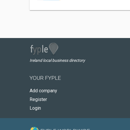
Ireland local business directory
YOUR FYPLE
Add company
Register
Login