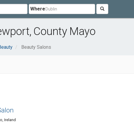
Where
ewport, County Mayo
Beauty
Beauty Salons
Salon
o, Ireland