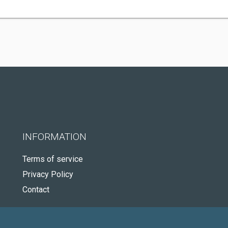
INFORMATION
Terms of service
Privacy Policy
Contact