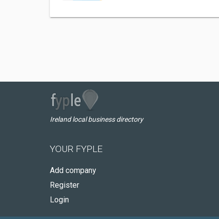
Ireland local business directory
YOUR FYPLE
Add company
Register
Login