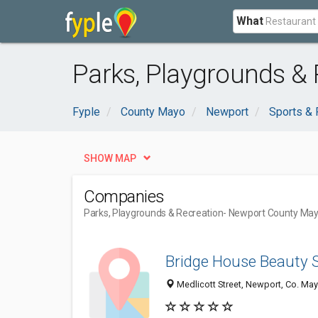
What
Parks, Playgrounds &
Fyple
County Mayo
Newport
Sports & 
SHOW MAP
Companies
Parks, Playgrounds & Recreation
- Newport County Ma
Bridge House Beauty 
Medlicott Street, Newport, Co. May