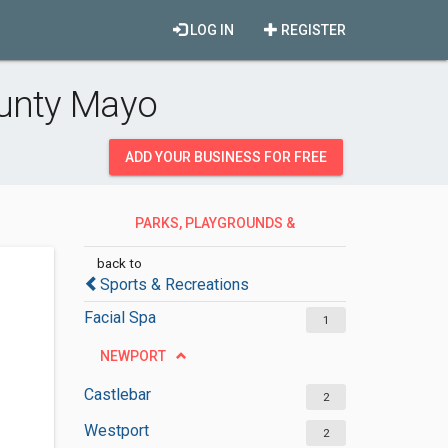
LOG IN
REGISTER
ounty Mayo
ADD YOUR BUSINESS FOR FREE
PARKS, PLAYGROUNDS &
RECREATION
back to
Sports & Recreations
Facial Spa
1
NEWPORT
Castlebar
2
Westport
2