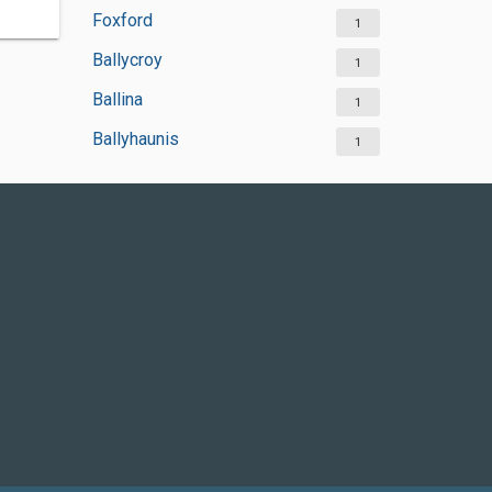
Foxford
1
Ballycroy
1
Ballina
1
Ballyhaunis
1