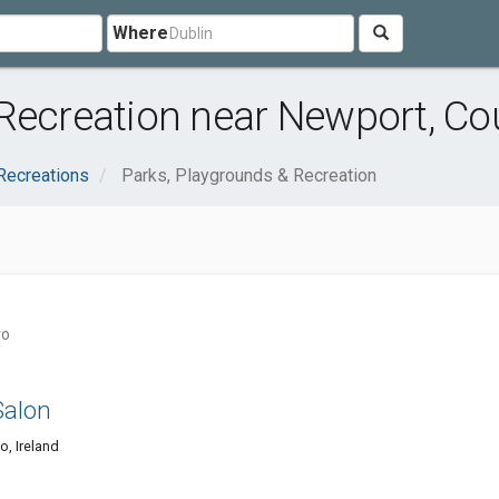
Where
 Recreation near Newport, C
Recreations
Parks, Playgrounds & Recreation
yo
Salon
o, Ireland