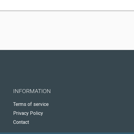
INFORMATION
Terms of service
Privacy Policy
Contact