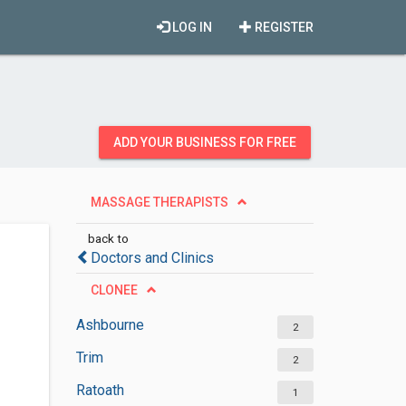
LOG IN
REGISTER
ADD YOUR BUSINESS FOR FREE
MASSAGE THERAPISTS
back to
Doctors and Clinics
CLONEE
Ashbourne
2
Trim
2
Ratoath
1