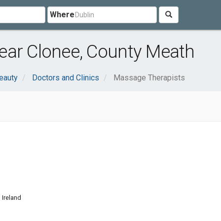
Where
ear Clonee, County Meath
eauty
Doctors and Clinics
Massage Therapists
 Ireland