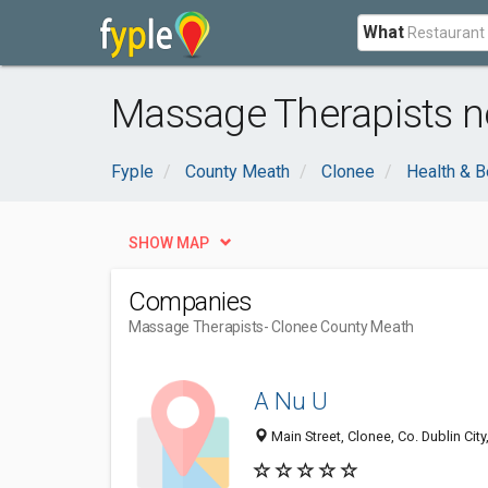
What
Massage Therapists n
Fyple
County Meath
Clonee
Health & B
SHOW MAP
Companies
Massage Therapists
- Clonee County Meath
A Nu U
Main Street, Clonee, Co. Dublin City,