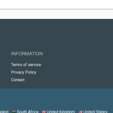
INFORMATION
Terms of service
Privacy Policy
Contact
land
South Africa
United Kingdom
United States