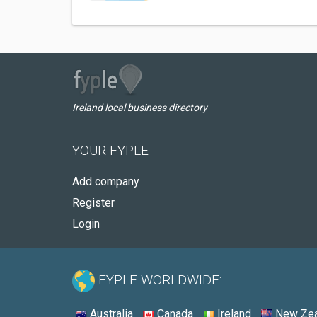
Ireland local business directory
YOUR FYPLE
Add company
Register
Login
FYPLE WORLDWIDE:
Australia
Canada
Ireland
New Zea