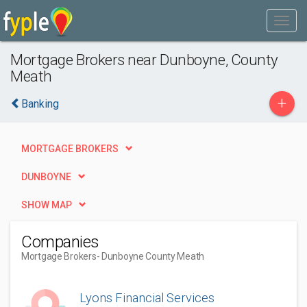
Mortgage Brokers near Dunboyne, County
Meath
+
Banking
MORTGAGE BROKERS
DUNBOYNE
SHOW MAP
Companies
Mortgage Brokers
- Dunboyne County Meath
Lyons Financial Services