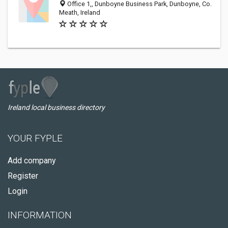
Office 1,, Dunboyne Business Park, Dunboyne, Co.
Meath, Ireland
Ireland local business directory
YOUR FYPLE
Add company
Register
Login
INFORMATION