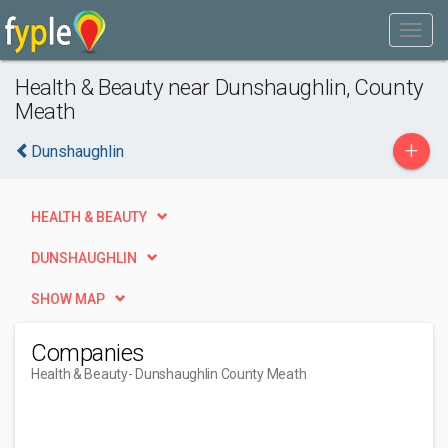
Health & Beauty near Dunshaughlin, County
Meath
+
Dunshaughlin
HEALTH & BEAUTY
DUNSHAUGHLIN
SHOW MAP
Companies
Health & Beauty
- Dunshaughlin County Meath