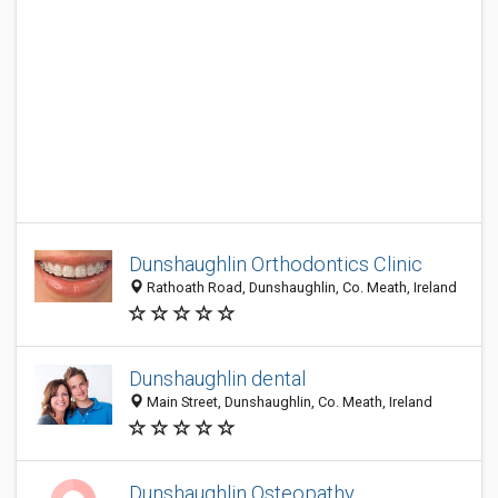
Dunshaughlin Orthodontics Clinic
Rathoath Road, Dunshaughlin, Co. Meath, Ireland
Dunshaughlin dental
Main Street, Dunshaughlin, Co. Meath, Ireland
Dunshaughlin Osteopathy