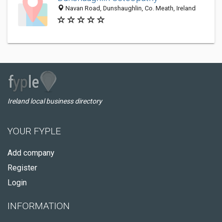
Navan Road, Dunshaughlin, Co. Meath, Ireland
Ireland local business directory
YOUR FYPLE
Add company
Register
Login
INFORMATION