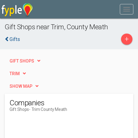
Gift Shops near Trim, County Meath
+
Gifts
GIFT SHOPS
TRIM
SHOW MAP
Companies
Gift Shops
- Trim County Meath