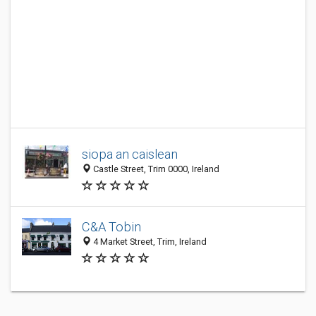
siopa an caislean
Castle Street, Trim 0000, Ireland
C&A Tobin
4 Market Street, Trim, Ireland