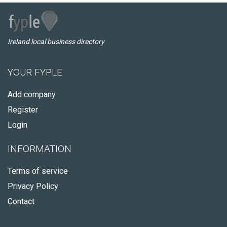
Ireland local business directory
YOUR FYPLE
Add company
Register
Login
INFORMATION
Terms of service
Privacy Policy
Contact