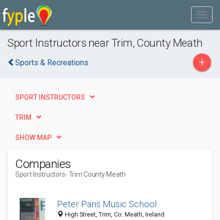
Sport Instructors near Trim, County Meath
+
Sports & Recreations
SPORT INSTRUCTORS
TRIM
SHOW MAP
Companies
Sport Instructors
- Trim County Meath
Peter Pans Music School
High Street, Trim, Co. Meath, Ireland