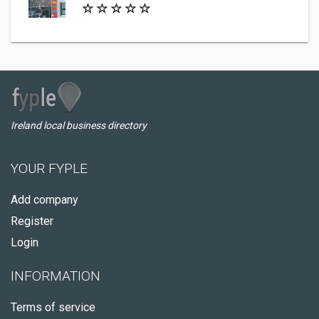
Ireland local business directory
YOUR FYPLE
Add company
Register
Login
INFORMATION
Terms of service