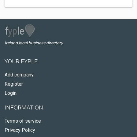
Ireland local business directory
YOUR FYPLE
Add company
Register
Login
INFORMATION
Terms of service
Privacy Policy