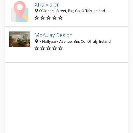
Xtra-vision
O'Connell Street, Birr, Co. Offaly, Ireland
McAulay Design
7 Hollypark Avenue, Birr, Co. Offaly, Ireland