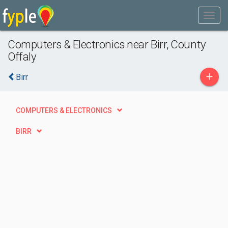
Computers & Electronics near Birr, County
Offaly
+
Birr
COMPUTERS & ELECTRONICS
BIRR