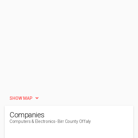
SHOW MAP
Companies
Computers & Electronics
- Birr County Offaly