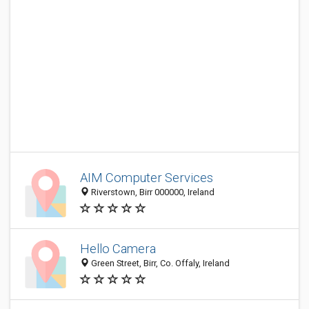
AIM Computer Services
Riverstown, Birr 000000, Ireland
Hello Camera
Green Street, Birr, Co. Offaly, Ireland