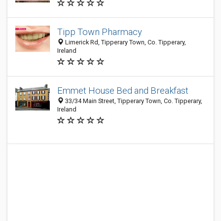
Tipp Town Pharmacy
Limerick Rd, Tipperary Town, Co. Tipperary,
Ireland
Emmet House Bed and Breakfast
33/34 Main Street, Tipperary Town, Co. Tipperary,
Ireland