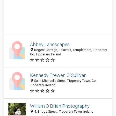
Abbey Landscapes
Regent Cottage, Talavera, Templemore, Tipperary
Co. Tipperary, Ireland
Kennedy Frewen O`Sullivan
Saint Michael's Street, Tipperary Town, Co.
Tipperary, Ireland
William O Brien Photography
4, Bridge Street,, Tipperary Town, Ireland