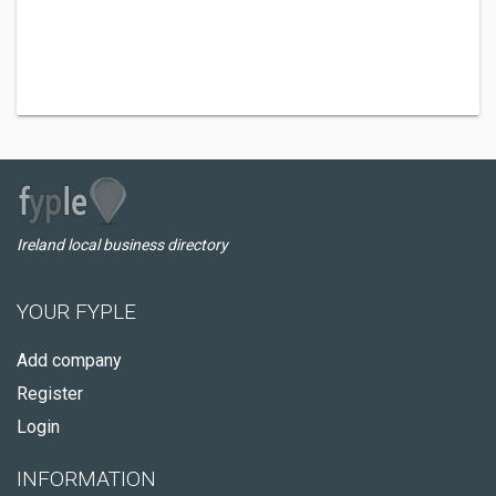
Ireland local business directory
YOUR FYPLE
Add company
Register
Login
INFORMATION