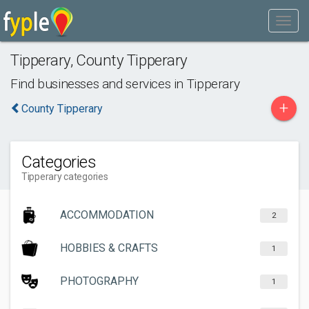
Tipperary
,
County Tipperary
Find businesses and services in
Tipperary
+
County Tipperary
Categories
Tipperary categories
ACCOMMODATION
2
HOBBIES & CRAFTS
1
PHOTOGRAPHY
1