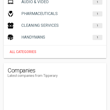
AUDIO & VIDEO
1
PHARMACEUTICALS
1
CLEANING SERVICES
1
HANDYMANS
1
ALL CATEGORIES
Companies
Latest companies from Tipperary