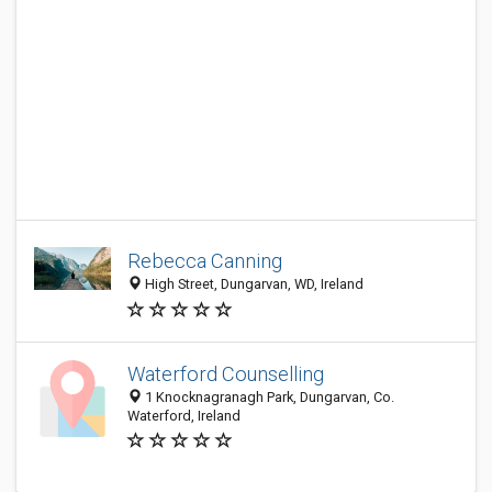
Rebecca Canning
High Street, Dungarvan, WD, Ireland
Waterford Counselling
1 Knocknagranagh Park, Dungarvan, Co.
Waterford, Ireland