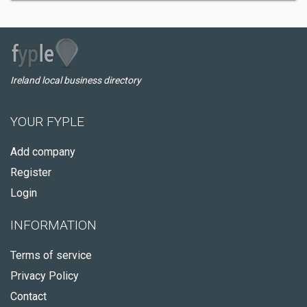
Ireland local business directory
YOUR FYPLE
Add company
Register
Login
INFORMATION
Terms of service
Privacy Policy
Contact