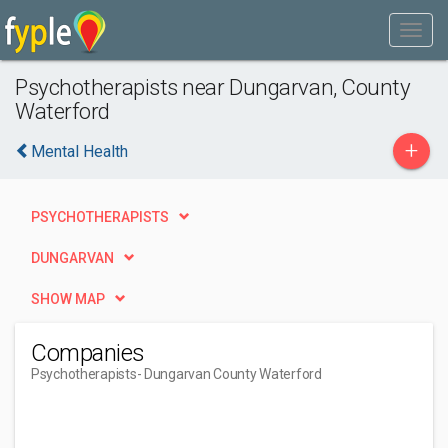
Psychotherapists near Dungarvan, County
Waterford
+
Mental Health
PSYCHOTHERAPISTS
DUNGARVAN
SHOW MAP
Companies
Psychotherapists
- Dungarvan County Waterford