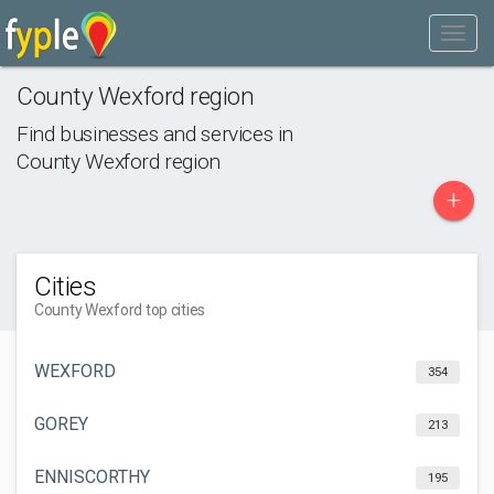
County Wexford region
Find businesses and services in
County Wexford region
+
Cities
County Wexford top cities
WEXFORD
354
GOREY
213
ENNISCORTHY
195