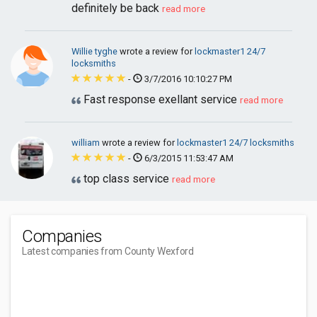
definitely be back
read more
Willie tyghe
wrote a review for
lockmaster1 24/7
locksmiths
-
3/7/2016 10:10:27 PM
Fast response exellant service
read more
william
wrote a review for
lockmaster1 24/7 locksmiths
-
6/3/2015 11:53:47 AM
top class service
read more
Companies
Latest companies from County Wexford