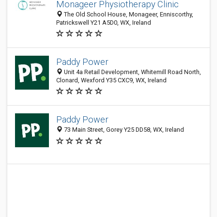
Monageer Physiotherapy Clinic
The Old School House, Monageer, Enniscorthy,
Patrickswell Y21 A5D0, WX, Ireland
Paddy Power
Unit 4a Retail Development, Whitemill Road North,
Clonard, Wexford Y35 CXC9, WX, Ireland
Paddy Power
73 Main Street, Gorey Y25 DD58, WX, Ireland