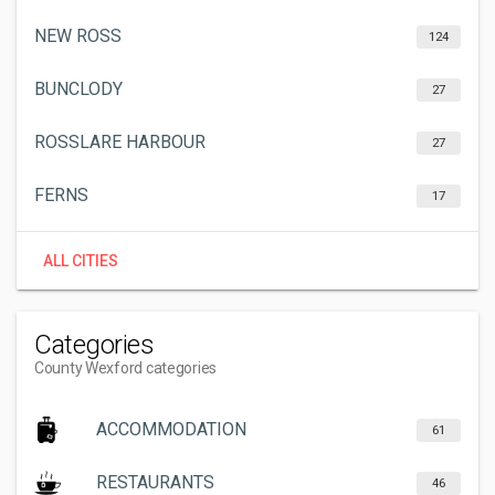
NEW ROSS
124
BUNCLODY
27
ROSSLARE HARBOUR
27
FERNS
17
ALL CITIES
Categories
County Wexford categories
ACCOMMODATION
61
RESTAURANTS
46