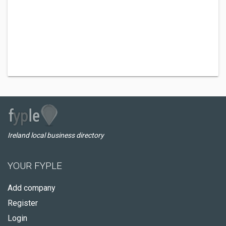
Ireland local business directory
YOUR FYPLE
Add company
Register
Login