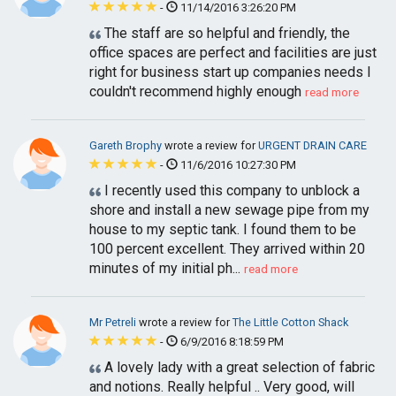
-
11/14/2016 3:26:20 PM
The staff are so helpful and friendly, the
office spaces are perfect and facilities are just
right for business start up companies needs I
couldn't recommend highly enough
read more
Gareth Brophy
wrote a review for
URGENT DRAIN CARE
-
11/6/2016 10:27:30 PM
I recently used this company to unblock a
shore and install a new sewage pipe from my
house to my septic tank. I found them to be
100 percent excellent. They arrived within 20
minutes of my initial ph...
read more
Mr Petreli
wrote a review for
The Little Cotton Shack
-
6/9/2016 8:18:59 PM
A lovely lady with a great selection of fabric
and notions. Really helpful .. Very good, will