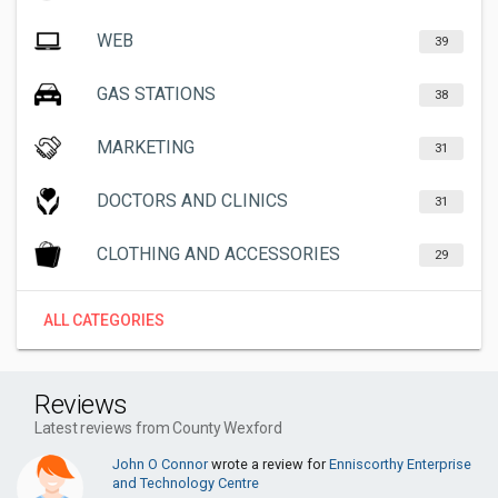
WEB
39
GAS STATIONS
38
MARKETING
31
DOCTORS AND CLINICS
31
CLOTHING AND ACCESSORIES
29
ALL CATEGORIES
Reviews
Latest reviews from County Wexford
John O Connor
wrote a review for
Enniscorthy Enterprise
and Technology Centre