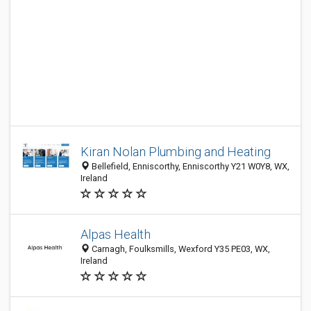
Kiran Nolan Plumbing and Heating
Bellefield, Enniscorthy, Enniscorthy Y21 W0Y8, WX,
Ireland
Alpas Health
Carnagh, Foulksmills, Wexford Y35 PE03, WX,
Ireland