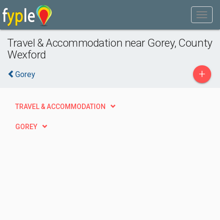
Travel & Accommodation near Gorey, County
Wexford
+
Gorey
TRAVEL & ACCOMMODATION
GOREY