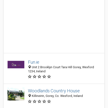
Fun.ie
Unit 2 Brooklyn Court Tara Hill Gorey, Wexford
1234, Ireland
Woodlands Country House
Killineirin, Gorey, Co. Wexford, Ireland