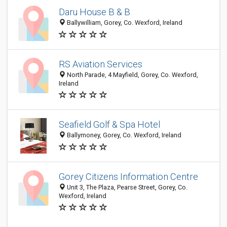
Daru House B & B
Ballywilliam, Gorey, Co. Wexford, Ireland
RS Aviation Services
North Parade, 4 Mayfield, Gorey, Co. Wexford,
Ireland
Seafield Golf & Spa Hotel
Ballymoney, Gorey, Co. Wexford, Ireland
Gorey Citizens Information Centre
Unit 3, The Plaza, Pearse Street, Gorey, Co.
Wexford, Ireland