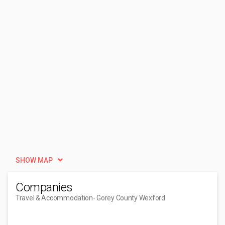
SHOW MAP
Companies
Travel & Accommodation
- Gorey County Wexford