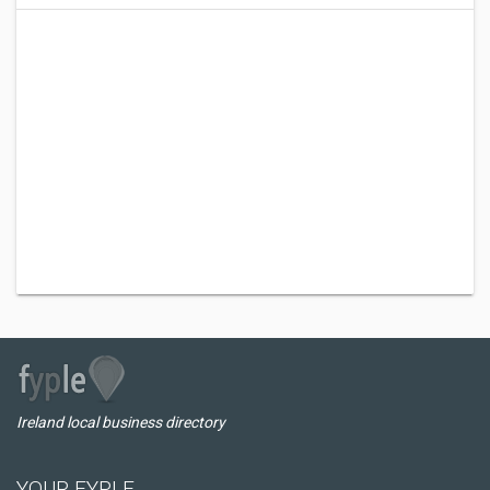
Ireland local business directory
YOUR FYPLE