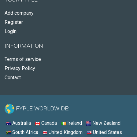
Add company
Register
Login
INFORMATION
Terms of service
Privacy Policy
Contact
FYPLE WORLDWIDE:
Australia
Canada
Ireland
New Zealand
South Africa
United Kingdom
United States