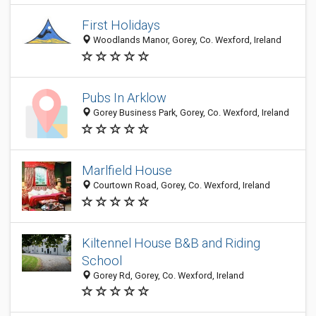
First Holidays
Woodlands Manor, Gorey, Co. Wexford, Ireland
Pubs In Arklow
Gorey Business Park, Gorey, Co. Wexford, Ireland
Marlfield House
Courtown Road, Gorey, Co. Wexford, Ireland
Kiltennel House B&B and Riding
School
Gorey Rd, Gorey, Co. Wexford, Ireland