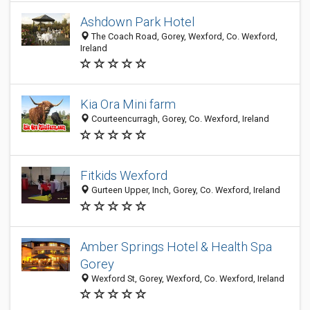
Ashdown Park Hotel
The Coach Road, Gorey, Wexford, Co. Wexford,
Ireland
Kia Ora Mini farm
Courteencurragh, Gorey, Co. Wexford, Ireland
Fitkids Wexford
Gurteen Upper, Inch, Gorey, Co. Wexford, Ireland
Amber Springs Hotel & Health Spa
Gorey
Wexford St, Gorey, Wexford, Co. Wexford, Ireland