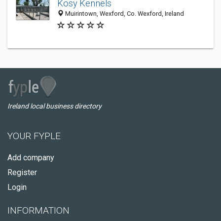
Kosy Kennels
Muirintown, Wexford, Co. Wexford, Ireland
Ireland local business directory
YOUR FYPLE
Add company
Register
Login
INFORMATION