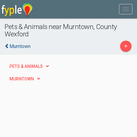
Pets & Animals near Murntown, County
Wexford
+
Murntown
PETS & ANIMALS
MURNTOWN