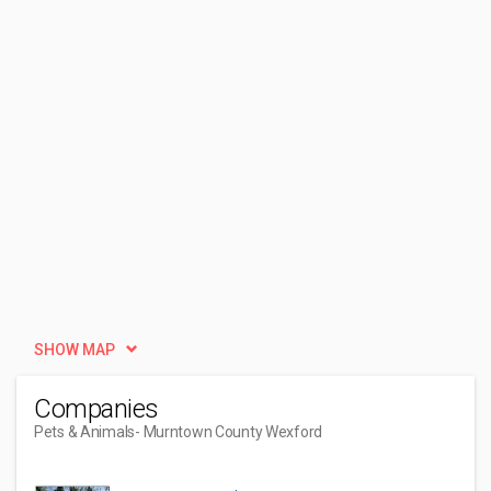
SHOW MAP
Companies
Pets & Animals
- Murntown County Wexford