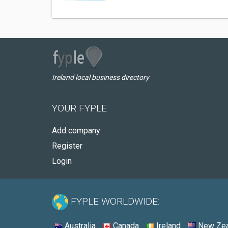
Ireland local business directory
YOUR FYPLE
Add company
Register
Login
FYPLE WORLDWIDE:
Australia
Canada
Ireland
New Zea