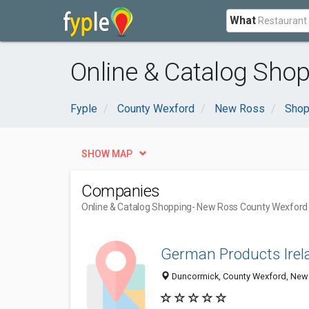
What
Online & Catalog Sho
Fyple
County Wexford
New Ross
Shop
SHOW MAP
Companies
Online & Catalog Shopping
- New Ross County Wexford
German Products Irel
Duncormick, County Wexford, New 