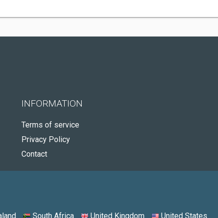
INFORMATION
Terms of service
Privacy Policy
Contact
land
South Africa
United Kingdom
United States