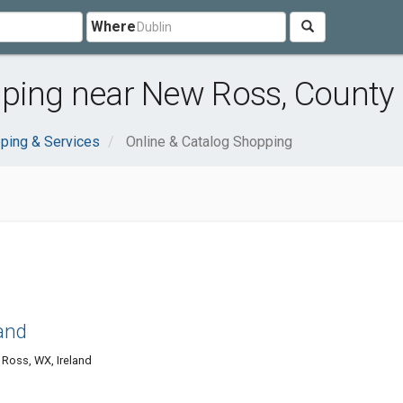
Where
pping near New Ross, County
ping & Services
Online & Catalog Shopping
and
Ross, WX, Ireland