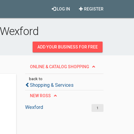
LOG IN
REGISTER
 Wexford
ADD YOUR BUSINESS FOR FREE
ONLINE & CATALOG SHOPPING
back to
Shopping & Services
NEW ROSS
Wexford
1