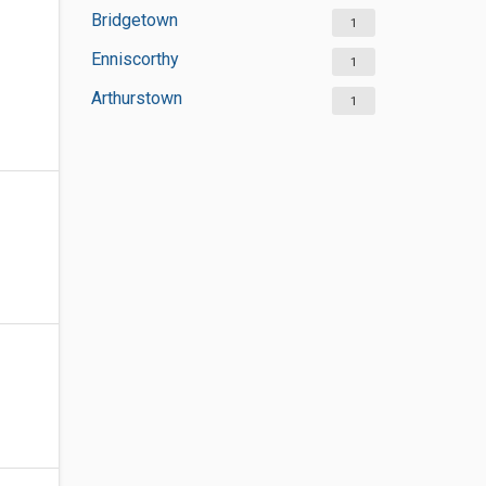
Bridgetown
1
Enniscorthy
1
Arthurstown
1