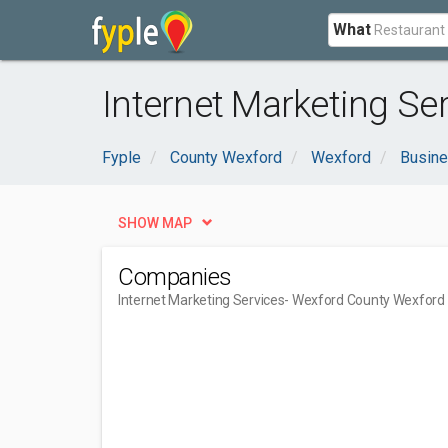
What
Internet Marketing Se
Fyple
County Wexford
Wexford
Busine
SHOW MAP
Companies
Internet Marketing Services
- Wexford County Wexford