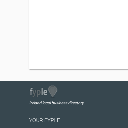
Ireland local business directory
YOUR FYPLE