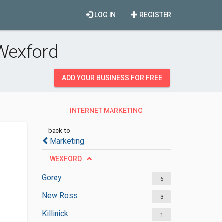
LOG IN
REGISTER
 Wexford
ADD YOUR BUSINESS FOR FREE
INTERNET MARKETING
SERVICES
back to
Marketing
WEXFORD
Gorey
6
New Ross
3
Killinick
1