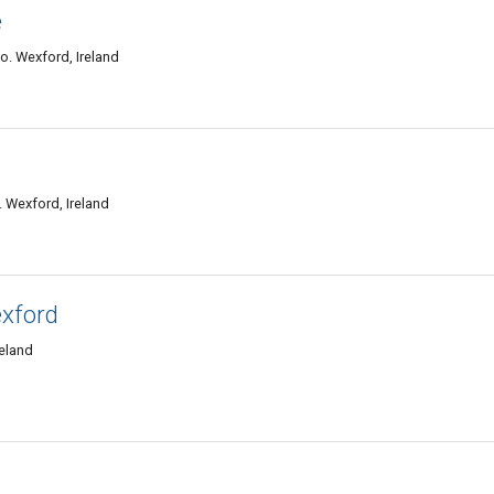
e
o. Wexford, Ireland
 Wexford, Ireland
xford
reland