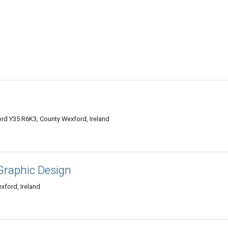
rd Y35 R6K3, County Wexford, Ireland
Graphic Design
xford, Ireland