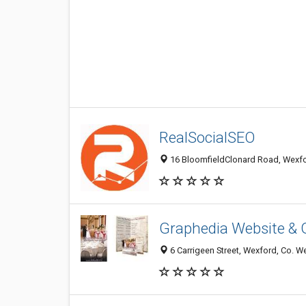
RealSocialSEO
16 BloomfieldClonard Road, Wexfo
Graphedia Website & 
6 Carrigeen Street, Wexford, Co. We