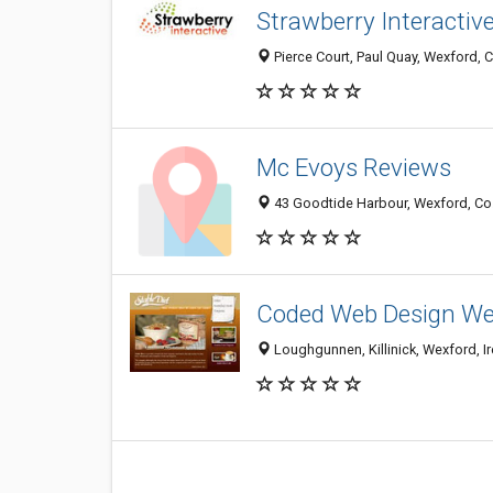
Strawberry Interactiv
Pierce Court, Paul Quay, Wexford, C
Mc Evoys Reviews
43 Goodtide Harbour, Wexford, Co.
Coded Web Design We
Loughgunnen, Killinick, Wexford, I