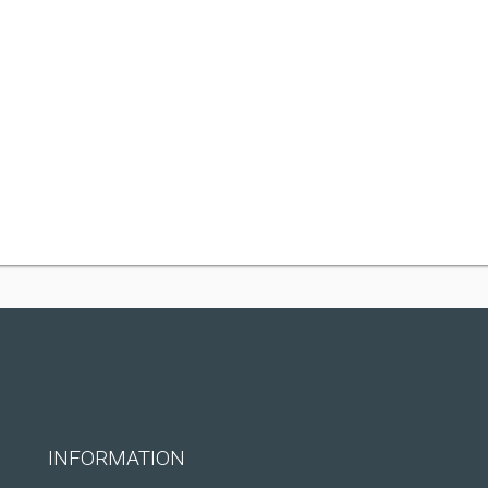
INFORMATION