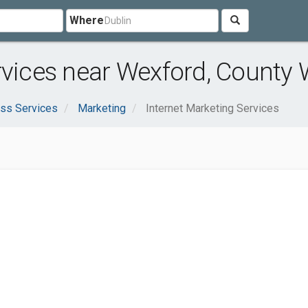
Where
rvices near Wexford, County
ss Services
Marketing
Internet Marketing Services