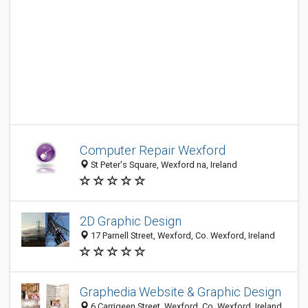
Computer Repair Wexford
St Peter's Square, Wexford na, Ireland
2D Graphic Design
17 Parnell Street, Wexford, Co. Wexford, Ireland
Graphedia Website & Graphic Design
6 Carrigeen Street, Wexford, Co. Wexford, Ireland