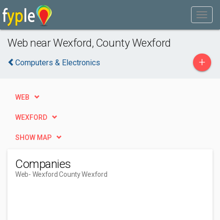
Web near Wexford, County Wexford
+
Computers & Electronics
WEB
WEXFORD
SHOW MAP
Companies
Web
- Wexford County Wexford