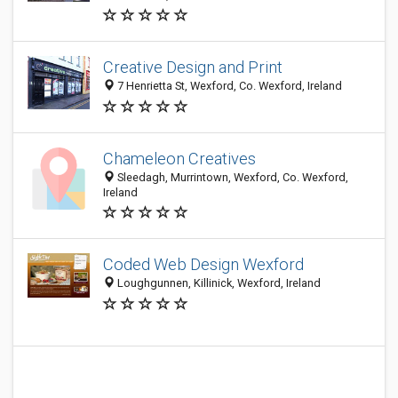
Creative Design and Print
7 Henrietta St, Wexford, Co. Wexford, Ireland
Chameleon Creatives
Sleedagh, Murrintown, Wexford, Co. Wexford,
Ireland
Coded Web Design Wexford
Loughgunnen, Killinick, Wexford, Ireland