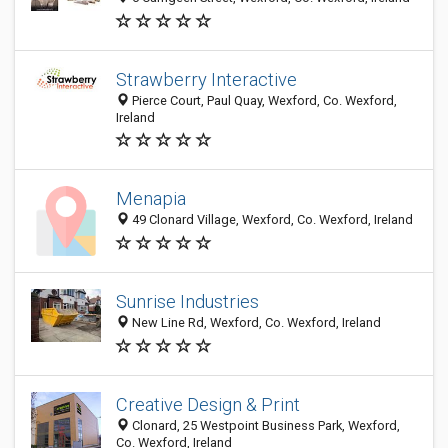
Strawberry Interactive
Pierce Court, Paul Quay, Wexford, Co. Wexford,
Ireland
Menapia
49 Clonard Village, Wexford, Co. Wexford, Ireland
Sunrise Industries
New Line Rd, Wexford, Co. Wexford, Ireland
Creative Design & Print
Clonard, 25 Westpoint Business Park, Wexford,
Co. Wexford, Ireland