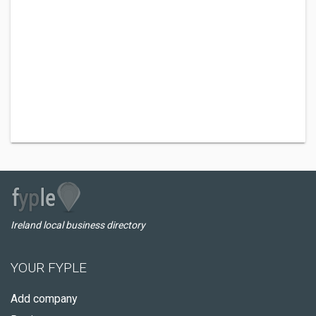
Ireland local business directory
YOUR FYPLE
Add company