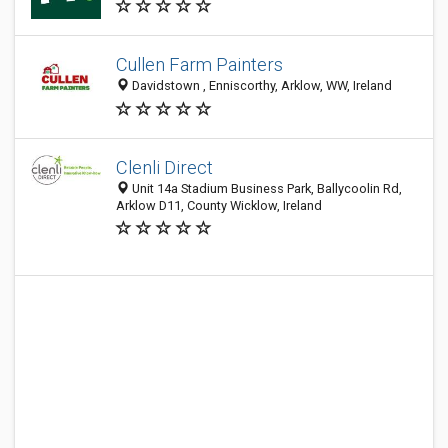
Cullen Farm Painters
Davidstown , Enniscorthy, Arklow, WW, Ireland
Clenli Direct
Unit 14a Stadium Business Park, Ballycoolin Rd,
Arklow D11, County Wicklow, Ireland