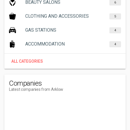
BEAUTY SALONS
6
CLOTHING AND ACCESSORIES
5
GAS STATIONS
4
ACCOMMODATION
4
ALL CATEGORIES
Companies
Latest companies from Arklow