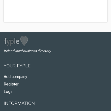
Ireland local business directory
YOUR FYPLE
Add company
Register
Login
INFORMATION