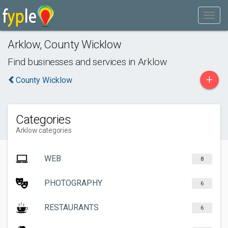
Arklow
,
County Wicklow
Find businesses and services in
Arklow
+
County Wicklow
Categories
Arklow categories
WEB
8
PHOTOGRAPHY
6
RESTAURANTS
6