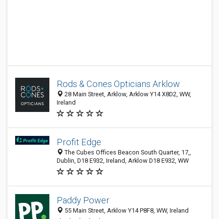
Rods & Cones Opticians Arklow
28 Main Street, Arklow, Arklow Y14 X8D2, WW,
Ireland
Profit Edge
The Cubes Offices Beacon South Quarter, 17,,
Dublin, D18 E932, Ireland, Arklow D18 E932, WW
Paddy Power
55 Main Street, Arklow Y14 P8F8, WW, Ireland