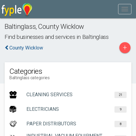
Baltinglass
,
County Wicklow
Find businesses and services in
Baltinglass
+
County Wicklow
Categories
Baltinglass categories
CLEANING SERVICES
21
ELECTRICIANS
9
PAPER DISTRIBUTORS
8
INDUSTRIAL VACUUM EQUIPMENT