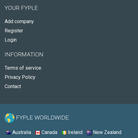
YOUR FYPLE
Add company
Register
Login
INFORMATION
Terms of service
Privacy Policy
Contact
FYPLE WORLDWIDE:
Australia
Canada
Ireland
New Zealand