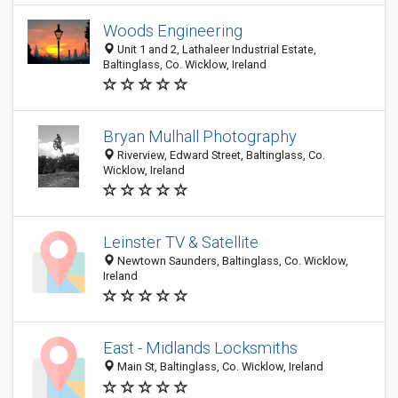
Woods Engineering
Unit 1 and 2, Lathaleer Industrial Estate,
Baltinglass, Co. Wicklow, Ireland
Bryan Mulhall Photography
Riverview, Edward Street, Baltinglass, Co.
Wicklow, Ireland
Leinster TV & Satellite
Newtown Saunders, Baltinglass, Co. Wicklow,
Ireland
East - Midlands Locksmiths
Main St, Baltinglass, Co. Wicklow, Ireland