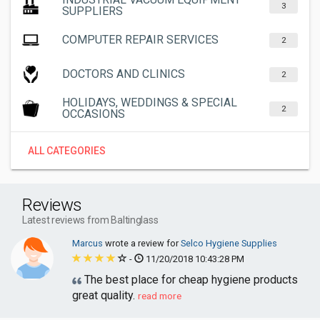
3
SUPPLIERS
COMPUTER REPAIR SERVICES
2
DOCTORS AND CLINICS
2
HOLIDAYS, WEDDINGS & SPECIAL
2
OCCASIONS
ALL CATEGORIES
Reviews
Latest reviews from Baltinglass
Marcus
wrote a review for
Selco Hygiene Supplies
-
11/20/2018 10:43:28 PM
The best place for cheap hygiene products
great quality.
read more