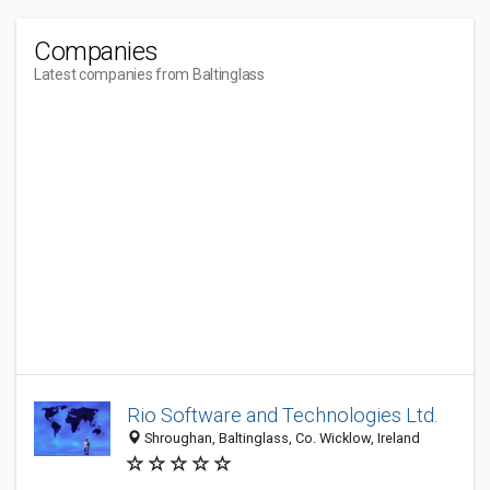
Companies
Latest companies from Baltinglass
Rio Software and Technologies Ltd.
Shroughan, Baltinglass, Co. Wicklow, Ireland