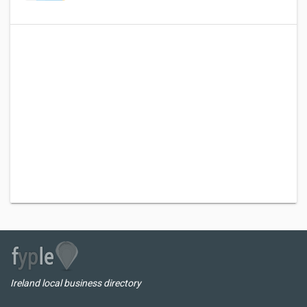
Ireland local business directory