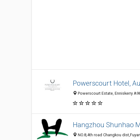
Powerscourt Hotel, Au
Powerscourt Estate, Enniskerry A98
Hangzhou Shunhao Met
NO.8,4th road Changkou dist,Fuyan