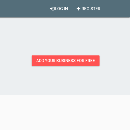
LOG IN
REGISTER
ADD YOUR BUSINESS FOR FREE