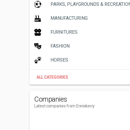
PARKS, PLAYGROUNDS & RECREATIO
MANUFACTURING
FURNITURES
FASHION
HORSES
ALL CATEGORIES
Companies
Latest companies from Enniskerry