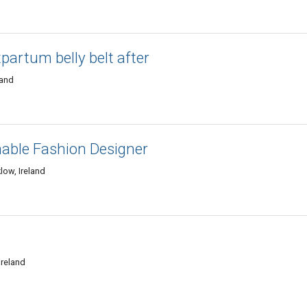
partum belly belt after
land
nable Fashion Designer
low, Ireland
Ireland