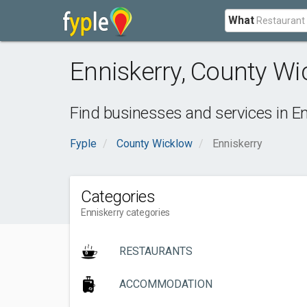
What
Enniskerry
,
County Wi
Find businesses and services in
En
Fyple
County Wicklow
Enniskerry
Categories
Enniskerry categories
RESTAURANTS
ACCOMMODATION