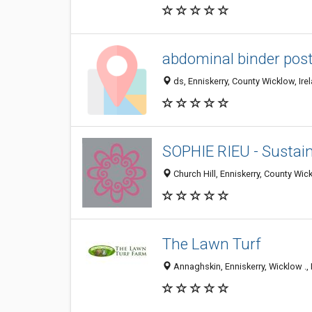
abdominal binder post
ds, Enniskerry, County Wicklow, Ire
SOPHIE RIEU - Sustai
Church Hill, Enniskerry, County Wick
The Lawn Turf
Annaghskin, Enniskerry, Wicklow ., 