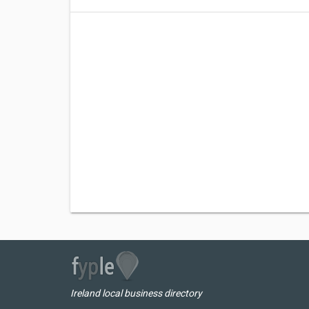
Ireland local business directory