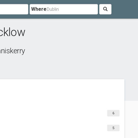
Where
cklow
niskerry
6
5