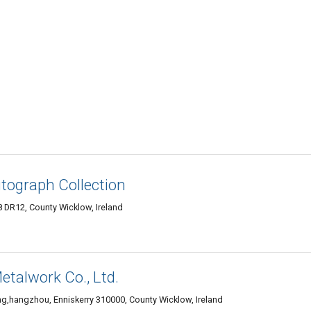
tograph Collection
 DR12, County Wicklow, Ireland
alwork Co., Ltd.
g,hangzhou, Enniskerry 310000, County Wicklow, Ireland