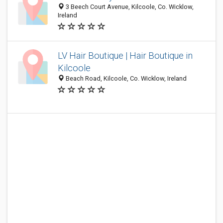
3 Beech Court Avenue, Kilcoole, Co. Wicklow,
Ireland
LV Hair Boutique | Hair Boutique in
Kilcoole
Beach Road, Kilcoole, Co. Wicklow, Ireland