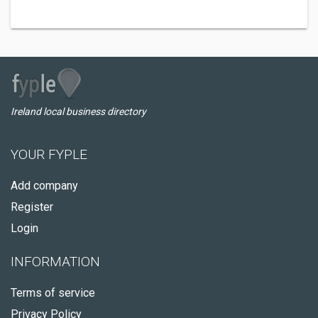
Ireland local business directory
YOUR FYPLE
Add company
Register
Login
INFORMATION
Terms of service
Privacy Policy