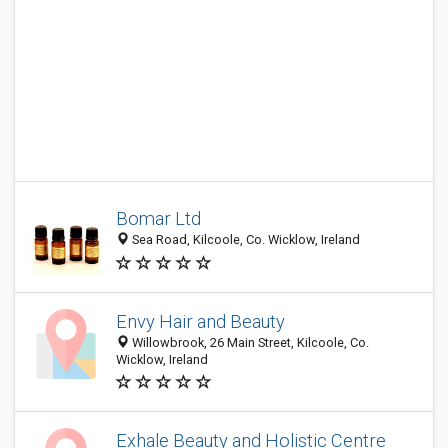
Bomar Ltd
Sea Road, Kilcoole, Co. Wicklow, Ireland
Envy Hair and Beauty
Willowbrook, 26 Main Street, Kilcoole, Co.
Wicklow, Ireland
Exhale Beauty and Holistic Centre