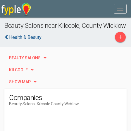
Beauty Salons near Kilcoole, County Wicklow
+
Health & Beauty
BEAUTY SALONS
KILCOOLE
SHOW MAP
Companies
Beauty Salons
- Kilcoole County Wicklow