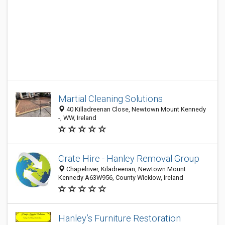
Martial Cleaning Solutions
40 Killadreenan Close, Newtown Mount Kennedy
-, WW, Ireland
Crate Hire - Hanley Removal Group
Chapelriver, Kiladreenan, Newtown Mount
Kennedy A63W956, County Wicklow, Ireland
Hanley’s Furniture Restoration