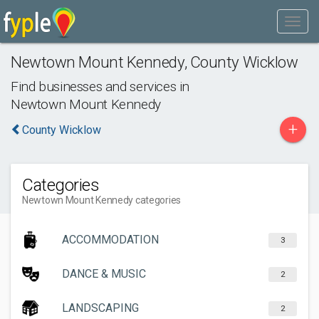
Newtown Mount Kennedy
,
County Wicklow
Find businesses and services in
Newtown Mount Kennedy
+
County Wicklow
Categories
Newtown Mount Kennedy categories
ACCOMMODATION
3
DANCE & MUSIC
2
LANDSCAPING
2