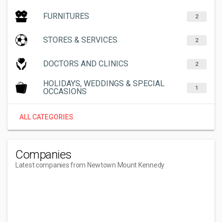
FURNITURES
2
STORES & SERVICES
2
DOCTORS AND CLINICS
2
HOLIDAYS, WEDDINGS & SPECIAL
1
OCCASIONS
ALL CATEGORIES
Companies
Latest companies from Newtown Mount Kennedy