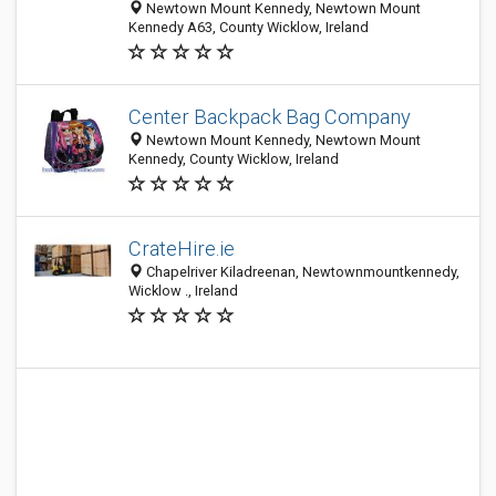
Newtown Mount Kennedy, Newtown Mount
Kennedy A63, County Wicklow, Ireland
Center Backpack Bag Company
Newtown Mount Kennedy, Newtown Mount
Kennedy, County Wicklow, Ireland
CrateHire.ie
Chapelriver Kiladreenan, Newtownmountkennedy,
Wicklow ., Ireland