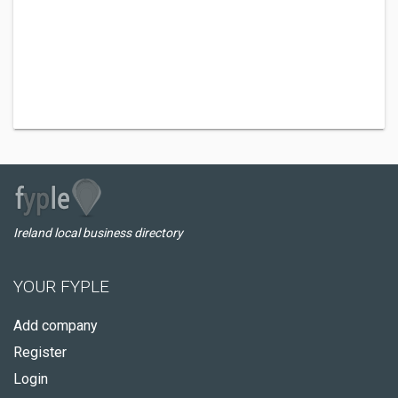
Ireland local business directory
YOUR FYPLE
Add company
Register
Login