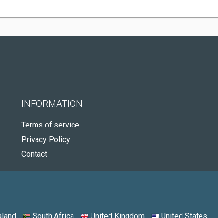
INFORMATION
Terms of service
Privacy Policy
Contact
land
South Africa
United Kingdom
United States