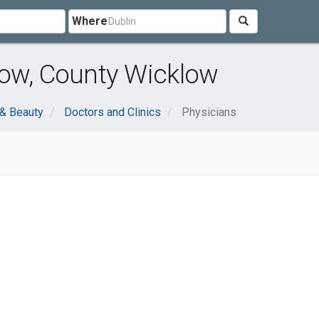
Where
low, County Wicklow
 & Beauty
Doctors and Clinics
Physicians