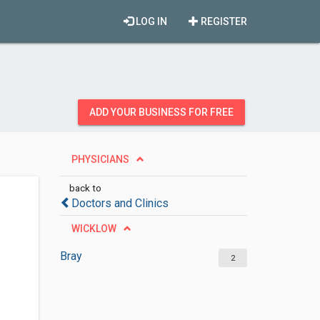
LOG IN
REGISTER
ADD YOUR BUSINESS FOR FREE
PHYSICIANS
back to
Doctors and Clinics
WICKLOW
Bray
2