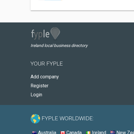
Ireland local business directory
YOUR FYPLE
Add company
Register
Login
FYPLE WORLDWIDE:
Australia
Canada
Ireland
New Zea