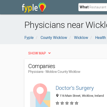
What
Physicians near Wick
Fyple
County Wicklow
Wicklow
Health
SHOW MAP
Companies
Physicians
- Wicklow County Wicklow
Doctor's Surgery
116 Main Street, Wicklow, Ireland