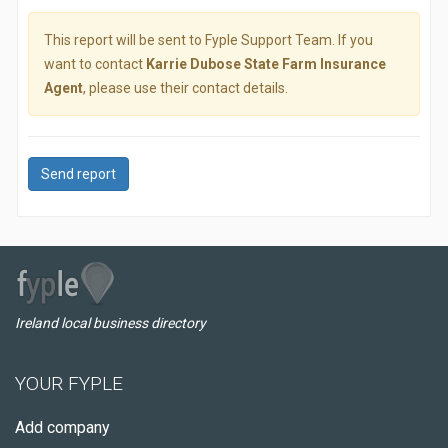
This report will be sent to Fyple Support Team. If you
want to contact
Karrie Dubose State Farm Insurance
Agent
, please use their contact details.
Send report
Ireland local business directory
YOUR FYPLE
Add company