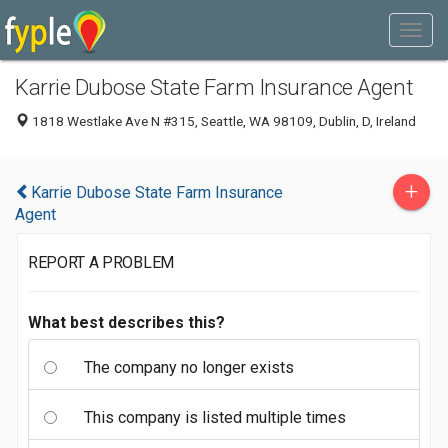
Karrie Dubose State Farm Insurance Agent
1818 Westlake Ave N #315, Seattle, WA 98109, Dublin, D, Ireland
+
Karrie Dubose State Farm Insurance
Agent
REPORT A PROBLEM
What best describes this?
The company no longer exists
This company is listed multiple times