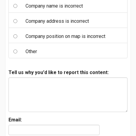
Company name is incorrect
Company address is incorrect
Company position on map is incorrect
Other
Tell us why you'd like to report this content:
Email: