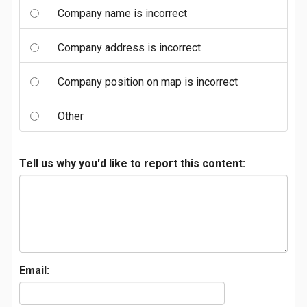
Company name is incorrect
Company address is incorrect
Company position on map is incorrect
Other
Tell us why you'd like to report this content:
Email: