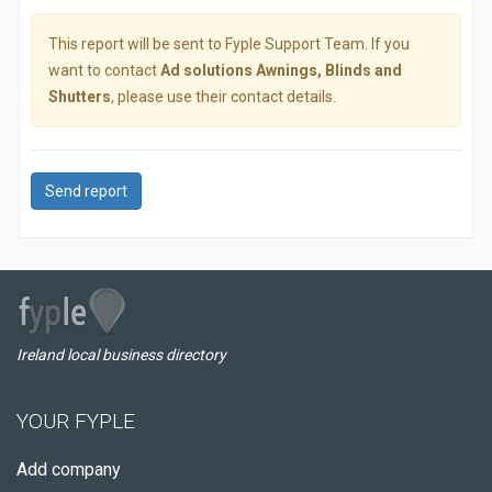
This report will be sent to Fyple Support Team. If you
want to contact
Ad solutions Awnings, Blinds and
Shutters
, please use their contact details.
Send report
Ireland local business directory
YOUR FYPLE
Add company