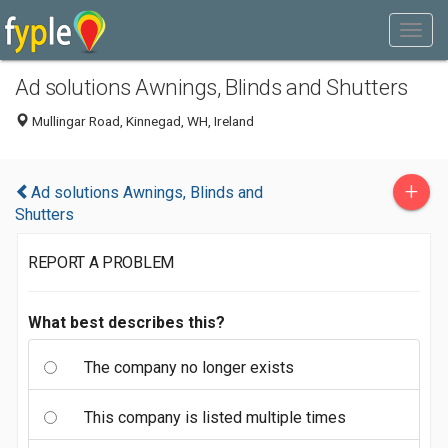
Ad solutions Awnings, Blinds and Shutters
Mullingar Road, Kinnegad, WH, Ireland
+
Ad solutions Awnings, Blinds and
Shutters
REPORT A PROBLEM
What best describes this?
The company no longer exists
This company is listed multiple times