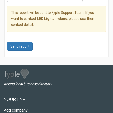
This report will be sent to Fyple Support Team. If you
want to contact
LED Lights Ireland
, please use their
contact details.
Send report
Ireland local business directory
YOUR FYPLE
Add company