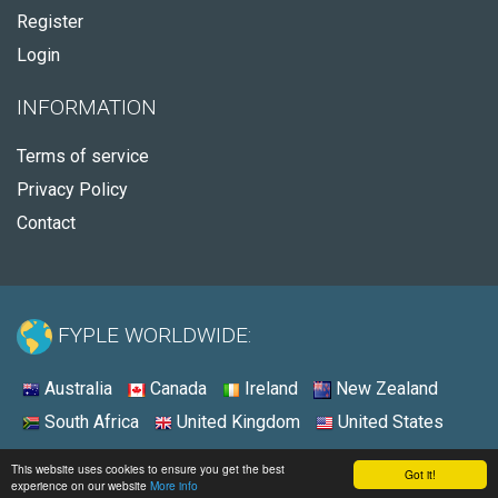
Register
Login
INFORMATION
Terms of service
Privacy Policy
Contact
FYPLE WORLDWIDE:
Australia
Canada
Ireland
New Zealand
South Africa
United Kingdom
United States
© 2026 - Fyple Ireland
This website uses cookies to ensure you get the best
Got it!
experience on our website
More info