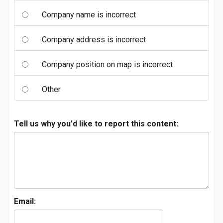
Company name is incorrect
Company address is incorrect
Company position on map is incorrect
Other
Tell us why you'd like to report this content:
Email: