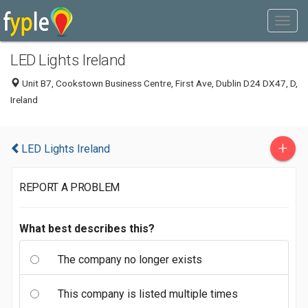
LED Lights Ireland
Unit B7, Cookstown Business Centre, First Ave, Dublin D24 DX47, D,
Ireland
+
LED Lights Ireland
REPORT A PROBLEM
What best describes this?
The company no longer exists
This company is listed multiple times